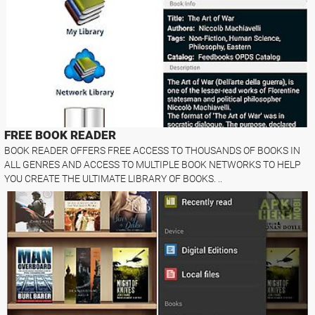
FREE BOOK READER
BOOK READER OFFERS FREE ACCESS TO THOUSANDS OF BOOKS IN
ALL GENRES AND ACCESS TO MULTIPLE BOOK NETWORKS TO HELP
YOU CREATE THE ULTIMATE LIBRARY OF BOOKS. ..