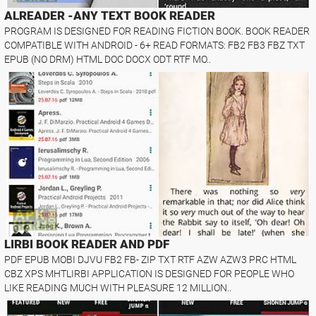
ALREADER -ANY TEXT BOOK READER
PROGRAM IS DESIGNED FOR READING FICTION BOOK. BOOK READER
COMPATIBLE WITH ANDROID - 6+ READ FORMATS: FB2 FB3 FBZ TXT
EPUB (NO DRM) HTML DOC DOCX ODT RTF MO..
LIRBI BOOK READER AND PDF
PDF EPUB MOBI DJVU FB2 FB- ZIP TXT RTF AZW AZW3 PRC HTML
CBZ XPS MHTLIRBI APPLICATION IS DESIGNED FOR PEOPLE WHO
LIKE READING MUCH WITH PLEASURE 12 MILLION..