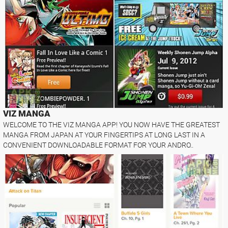
VIZ MANGA
WELCOME TO THE VIZ MANGA APP! YOU NOW HAVE THE GREATEST
MANGA FROM JAPAN AT YOUR FINGERTIPS AT LONG LAST IN A
CONVENIENT DOWNLOADABLE FORMAT FOR YOUR ANDRO..