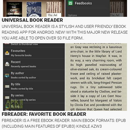
UNIVERSAL BOOK READER
UNIVERSAL BOOK READER IS A STYLISH AND USER FRIENDLY EBOOK
READING APP FOR ANDROID. NEW! WITH THIS MAJOR NEW RELEASE
YOU ARE ABLE TO OPEN OVER 50 FILE FORM..
FBREADER: FAVORITE BOOK READER
FBREADER IS A FREE EBOOK READER. MAIN EBOOK FORMATS: EPUB
(INCLUDING MAIN FEATURES OF EPUB3) KINDLE AZW3