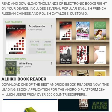
READ AND DOWNLOAD THOUSANDS OF ELECTRONIC BOOKS RIGHT
ON YOUR DEVICE. INCLUDES SEVERAL POPULAR ENGLISH FRENCH
RUSSIAN CHINESE AND POLISH CATALOGS. CUSTOM O..
ALDIKO BOOK READER
DOWNLOAD ONE OF THE BEST ANDROID EBOOK READERS NOW! THE
LEADING EBOOK APPLICATION FOR THE ANDROID PLATFORM 28+
MILLION USERS FROM OVER 200 COUNTRIESDIFFERE..