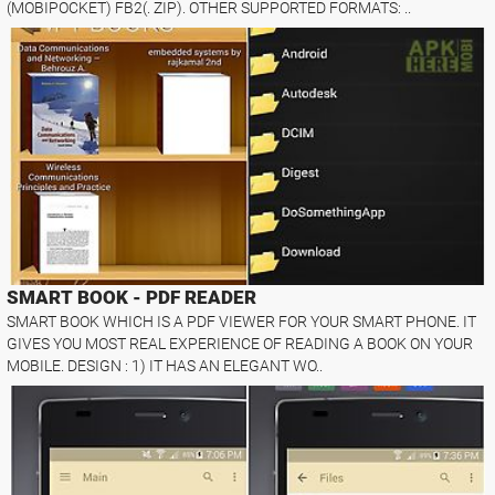
(MOBIPOCKET) FB2(. ZIP). OTHER SUPPORTED FORMATS: ..
SMART BOOK - PDF READER
SMART BOOK WHICH IS A PDF VIEWER FOR YOUR SMART PHONE. IT
GIVES YOU MOST REAL EXPERIENCE OF READING A BOOK ON YOUR
MOBILE. DESIGN : 1) IT HAS AN ELEGANT WO..