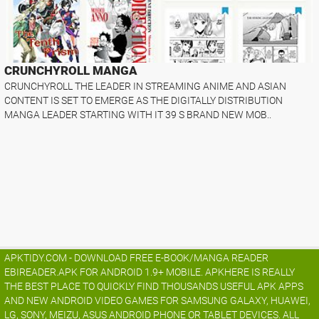
CRUNCHYROLL MANGA
CRUNCHYROLL THE LEADER IN STREAMING ANIME AND ASIAN
CONTENT IS SET TO EMERGE AS THE DIGITALLY DISTRIBUTION
MANGA LEADER STARTING WITH IT 39 S BRAND NEW MOB..
APKTIDY.COM - DOWNLOAD FREE E-BOOK/MANGA READER
EBIREADER.APK FOR ANDROID 1.9+ MOBILE. APKHERE IS REALLY
THE BEST PLACE TO QUICKLY FIND THOUSANDS USEFUL APK APPS
AND NEW ANDROID VIDEO GAMES FOR SAMSUNG GALAXY, HUAWEI,
LG, SONY, MEIZU, ASUS ANDROID PHONE OR TABLET DEVICES. ALL