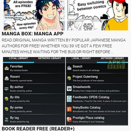
MANGA BOX: MANGA APP
READ ORIGINAL MANGA WRITTEN BY POPULAR JAPANESE MANGA
AUTHORS FOR FREE! WHETHER YOU 39 VE GOT A FEW FREE
MINUTES WHILE WAITING FOR THE BUS OR RIGHT BEFORE ..
BOOK READER FREE (READER+)