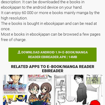
description: It can be downloaded the e books in
ebookjapan to the android device on your hand.
It can enjoy 60 000 or more e books mainly manga by the
high resolution.
The e books is bought in ebookjapan and can be read at
once.
Most e books in ebookjapan can be browsed a few pages
free of charge.
DOWNLOAD ANDROID 1.9+ E-BOOK/MANGA
READER EBIREADER.APK | 14MB
RELATED APPS TO E-BOOK/MANGA READER
EBIREADER