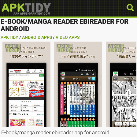
E-BOOK/MANGA READER EBIREADER FOR
ANDROID
APKTIDY
/
ANDROID APPS
/
VIDEO APPS
E-book/manga reader ebireader app for android