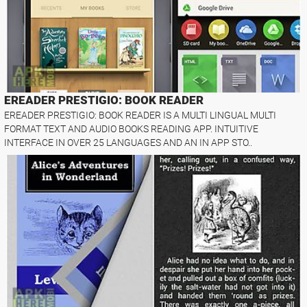
EREADER PRESTIGIO: BOOK READER
EREADER PRESTIGIO: BOOK READER IS A MULTI LINGUAL MULTI
FORMAT TEXT AND AUDIO BOOKS READING APP. INTUITIVE
INTERFACE IN OVER 25 LANGUAGES AND AN IN APP STO..