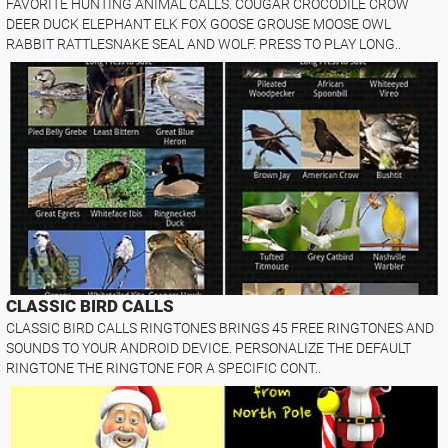
FAVORITE HUNTING ANIMAL CALLS. COUGAR CROCODILE CROW
DEER DUCK ELEPHANT ELK FOX GOOSE GROUSE MOOSE OWL
RABBIT RATTLESNAKE SEAL AND WOLF. PRESS TO PLAY LONG..
CLASSIC BIRD CALLS
CLASSIC BIRD CALLS RINGTONES BRINGS 45 FREE RINGTONES AND
SOUNDS TO YOUR ANDROID DEVICE. PERSONALIZE THE DEFAULT
RINGTONE THE RINGTONE FOR A SPECIFIC CONT..