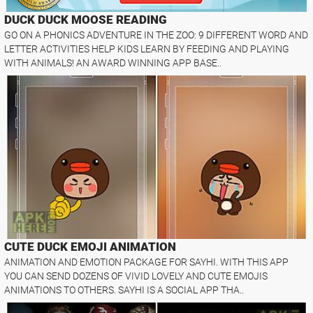
DUCK DUCK MOOSE READING
GO ON A PHONICS ADVENTURE IN THE ZOO: 9 DIFFERENT WORD AND
LETTER ACTIVITIES HELP KIDS LEARN BY FEEDING AND PLAYING
WITH ANIMALS! AN AWARD WINNING APP BASE..
CUTE DUCK EMOJI ANIMATION
ANIMATION AND EMOTION PACKAGE FOR SAYHI. WITH THIS APP
YOU CAN SEND DOZENS OF VIVID LOVELY AND CUTE EMOJIS
ANIMATIONS TO OTHERS. SAYHI IS A SOCIAL APP THA..