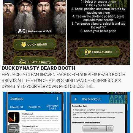
DUCK DYNASTY BEARD BOOTH
HEY JACK! A CLEAN SHAVEN FACE IS FOR YUPPIES! BEARD BOOTH
BRINGS ALL THE FUN OF A E 39 S MOST WATCHED SERIES DUCK
DYNASTY TO YOUR VERY OWN PHOTOS. USE THE ..