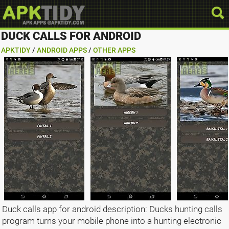
DUCK CALLS FOR ANDROID
APKTIDY
/
ANDROID APPS
/
OTHER APPS
Duck calls app for android description: Ducks hunting calls
program turns your mobile phone into a hunting electronic