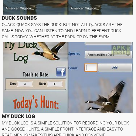
DUCK SOUNDS
QUACK QUACK SAYS THE DUCK! BUT NOT ALL QUACKS ARE THE
SAME. NOW YOU CAN LISTEN TO AND LEARN DIFFERENT DUCK
CALLS TODAY! WHETHER AT THE PARK OR ON THE FARM ..
MY DUCK LOG
MY DUCK LOG IS A SIMPLE SOLUTION FOR RECORDING YOUR DUCK
AND GOOSE HUNTS. A SIMPLE FRONT INTERFACE AND EASY TO
READ MENUS MAKES THIS APP QUICK AND CONVENIE..