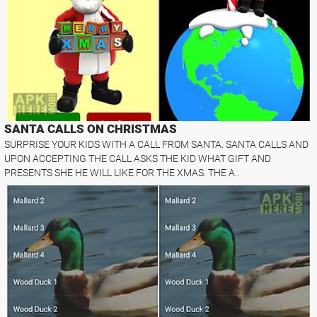
SANTA CALLS ON CHRISTMAS
SURPRISE YOUR KIDS WITH A CALL FROM SANTA. SANTA CALLS AND
UPON ACCEPTING THE CALL ASKS THE KID WHAT GIFT AND
PRESENTS SHE HE WILL LIKE FOR THE XMAS. THE A..