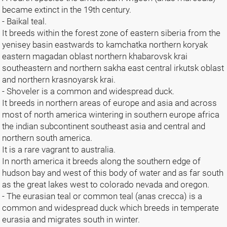
became extinct in the 19th century.
- Baikal teal.
It breeds within the forest zone of eastern siberia from the
yenisey basin eastwards to kamchatka northern koryak
eastern magadan oblast northern khabarovsk krai
southeastern and northern sakha east central irkutsk oblast
and northern krasnoyarsk krai.
- Shoveler is a common and widespread duck.
It breeds in northern areas of europe and asia and across
most of north america wintering in southern europe africa
the indian subcontinent southeast asia and central and
northern south america.
It is a rare vagrant to australia.
In north america it breeds along the southern edge of
hudson bay and west of this body of water and as far south
as the great lakes west to colorado nevada and oregon.
- The eurasian teal or common teal (anas crecca) is a
common and widespread duck which breeds in temperate
eurasia and migrates south in winter.