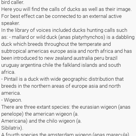
bird caller.
Here you will find the calls of ducks as well as their image.
For best effect can be connected to an external active
speaker.
In the library of voices included ducks hunting calls such
as: - mallard or wild duck (anas platyrhynchos) is a dabbling
duck which breeds throughout the temperate and
subtropical americas europe asia and north africa and has
been introduced to new zealand australia peru brazil
uruguay argentina chile the falkland islands and south
africa.
- Pintail is a duck with wide geographic distribution that
breeds in the northern areas of europe asia and north
america.
- Wigeon.
There are three extant species: the eurasian wigeon (anas
penelope) the american wigeon (a.
Americana) and the chilo wigeon (a.
Sibilatrix).
A fourth species the amsterdam wigeon (anas marecula)