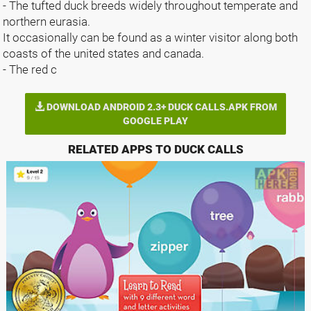
- The tufted duck breeds widely throughout temperate and
northern eurasia.
It occasionally can be found as a winter visitor along both
coasts of the united states and canada.
- The red c
DOWNLOAD ANDROID 2.3+ DUCK CALLS.APK FROM
GOOGLE PLAY
RELATED APPS TO DUCK CALLS