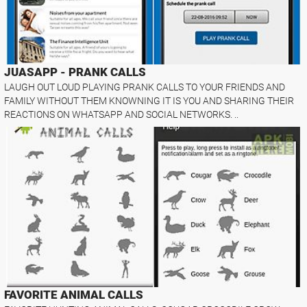
JUASAPP - PRANK CALLS
LAUGH OUT LOUD PLAYING PRANK CALLS TO YOUR FRIENDS AND
FAMILY WITHOUT THEM KNOWNING IT IS YOU AND SHARING THEIR
REACTIONS ON WHATSAPP AND SOCIAL NETWORKS. ..
FAVORITE ANIMAL CALLS