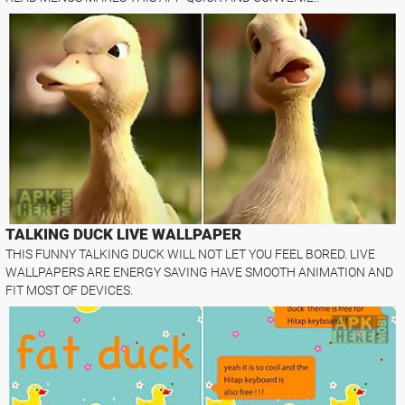
TALKING DUCK LIVE WALLPAPER
THIS FUNNY TALKING DUCK WILL NOT LET YOU FEEL BORED. LIVE
WALLPAPERS ARE ENERGY SAVING HAVE SMOOTH ANIMATION AND
FIT MOST OF DEVICES.