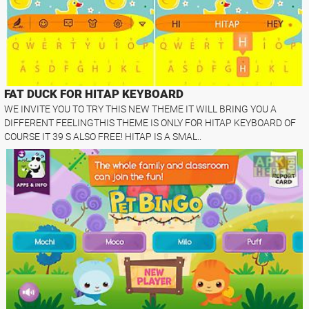
FAT DUCK FOR HITAP KEYBOARD
WE INVITE YOU TO TRY THIS NEW THEME IT WILL BRING YOU A
DIFFERENT FEELINGTHIS THEME IS ONLY FOR HITAP KEYBOARD OF
COURSE IT 39 S ALSO FREE! HITAP IS A SMAL..