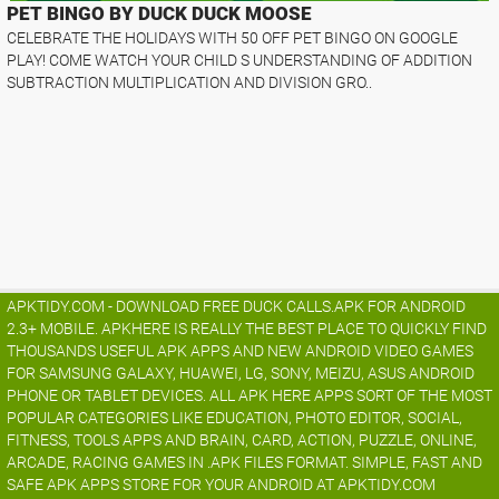
PET BINGO BY DUCK DUCK MOOSE
CELEBRATE THE HOLIDAYS WITH 50 OFF PET BINGO ON GOOGLE
PLAY! COME WATCH YOUR CHILD S UNDERSTANDING OF ADDITION
SUBTRACTION MULTIPLICATION AND DIVISION GRO..
APKTIDY.COM - DOWNLOAD FREE DUCK CALLS.APK FOR ANDROID
2.3+ MOBILE. APKHERE IS REALLY THE BEST PLACE TO QUICKLY FIND
THOUSANDS USEFUL APK APPS AND NEW ANDROID VIDEO GAMES
FOR SAMSUNG GALAXY, HUAWEI, LG, SONY, MEIZU, ASUS ANDROID
PHONE OR TABLET DEVICES. ALL APK HERE APPS SORT OF THE MOST
POPULAR CATEGORIES LIKE EDUCATION, PHOTO EDITOR, SOCIAL,
FITNESS, TOOLS APPS AND BRAIN, CARD, ACTION, PUZZLE, ONLINE,
ARCADE, RACING GAMES IN .APK FILES FORMAT. SIMPLE, FAST AND
SAFE APK APPS STORE FOR YOUR ANDROID AT APKTIDY.COM