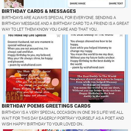
BIRTHDAY CARDS & MESSAGES
BIRTHDAYS ARE ALWAYS SPECIAL FOR EVERYONE. SENDING A
BIRTHDAY MESSAGE AND A BIRTHDAY CARD TO A FRIEND IS A GREAT
WAY TO LET THEM KNOW YOU CARE AND THAT YOU..
BIRTHDAY POEMS GREETINGS CARDS
BIRTHDAY IS A VERY SPECIAL OCCASION IN ONE 39 S LIFE! WE ALL
WAIT FOR THIS DAY EAGERLY! PORTRAY YOURSELF AS A POET AND
WISH HAPPY BIRTHDAY TO YOUR LOVED ON..