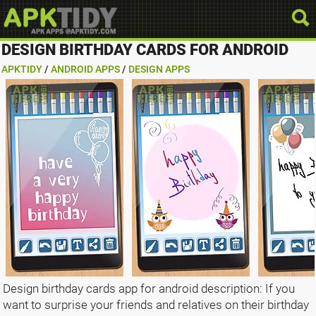
DESIGN BIRTHDAY CARDS FOR ANDROID
APKTIDY
/
ANDROID APPS
/
DESIGN APPS
Design birthday cards app for android description: If you
want to surprise your friends and relatives on their birthday