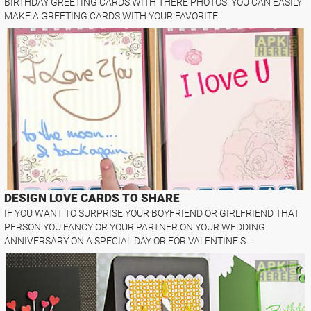
BIRTHDAY GREETING CARDS WITH THERE PHOTOS! YOU CAN EASILY
MAKE A GREETING CARDS WITH YOUR FAVORITE..
DESIGN LOVE CARDS TO SHARE
IF YOU WANT TO SURPRISE YOUR BOYFRIEND OR GIRLFRIEND THAT
PERSON YOU FANCY OR YOUR PARTNER ON YOUR WEDDING
ANNIVERSARY ON A SPECIAL DAY OR FOR VALENTINE S ..