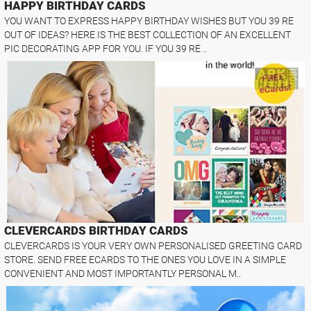
HAPPY BIRTHDAY CARDS
YOU WANT TO EXPRESS HAPPY BIRTHDAY WISHES BUT YOU 39 RE
OUT OF IDEAS? HERE IS THE BEST COLLECTION OF AN EXCELLENT
PIC DECORATING APP FOR YOU. IF YOU 39 RE ..
CLEVERCARDS BIRTHDAY CARDS
CLEVERCARDS IS YOUR VERY OWN PERSONALISED GREETING CARD
STORE. SEND FREE ECARDS TO THE ONES YOU LOVE IN A SIMPLE
CONVENIENT AND MOST IMPORTANTLY PERSONAL M..