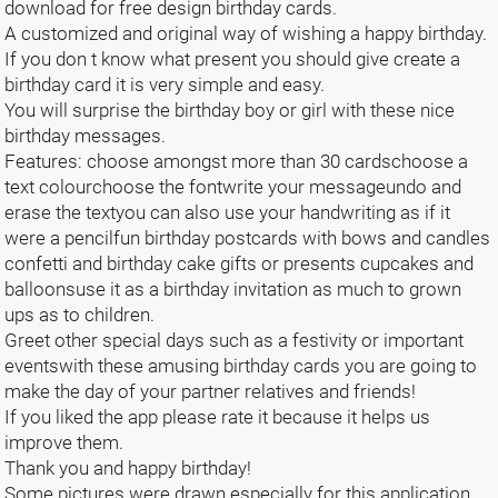
download for free design birthday cards.
A customized and original way of wishing a happy birthday.
If you don t know what present you should give create a
birthday card it is very simple and easy.
You will surprise the birthday boy or girl with these nice
birthday messages.
Features: choose amongst more than 30 cardschoose a
text colourchoose the fontwrite your messageundo and
erase the textyou can also use your handwriting as if it
were a pencilfun birthday postcards with bows and candles
confetti and birthday cake gifts or presents cupcakes and
balloonsuse it as a birthday invitation as much to grown
ups as to children.
Greet other special days such as a festivity or important
eventswith these amusing birthday cards you are going to
make the day of your partner relatives and friends!
If you liked the app please rate it because it helps us
improve them.
Thank you and happy birthday!
Some pictures were drawn especially for this application