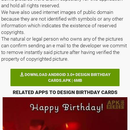
and hold all rights reserved.
We have also used internet images of public domain
because they are not identified with symbols or any other
information which indicates the existence of reserved
copyrights.
The natural or legal person who owns any of the pictures
can confirm sending an e mail to the developer we commit
to remove instantly said picture after having verified the
property of copyrighted picture.
DOWNLOAD ANDROID 3.0+ DESIGN BIRTHDAY
CARDS.APK | 6MB
RELATED APPS TO DESIGN BIRTHDAY CARDS