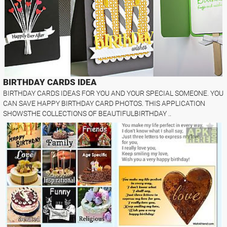
BIRTHDAY CARDS IDEA
BIRTHDAY CARDS IDEAS FOR YOU AND YOUR SPECIAL SOMEONE. YOU
CAN SAVE HAPPY BIRTHDAY CARD PHOTOS. THIS APPLICATION
SHOWSTHE COLLECTIONS OF BEAUTIFULBIRTHDAY ..