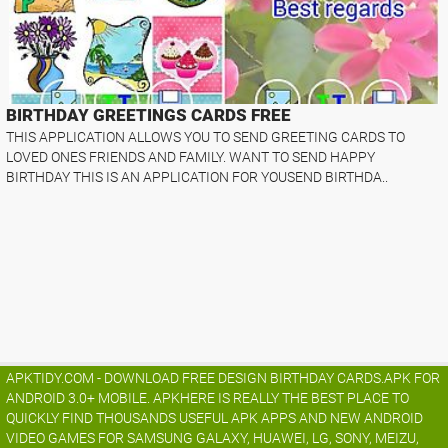
BIRTHDAY GREETINGS CARDS FREE
THIS APPLICATION ALLOWS YOU TO SEND GREETING CARDS TO
LOVED ONES FRIENDS AND FAMILY. WANT TO SEND HAPPY
BIRTHDAY THIS IS AN APPLICATION FOR YOUSEND BIRTHDA..
APKTIDY.COM - DOWNLOAD FREE DESIGN BIRTHDAY CARDS.APK FOR
ANDROID 3.0+ MOBILE. APKHERE IS REALLY THE BEST PLACE TO
QUICKLY FIND THOUSANDS USEFUL APK APPS AND NEW ANDROID
VIDEO GAMES FOR SAMSUNG GALAXY, HUAWEI, LG, SONY, MEIZU,