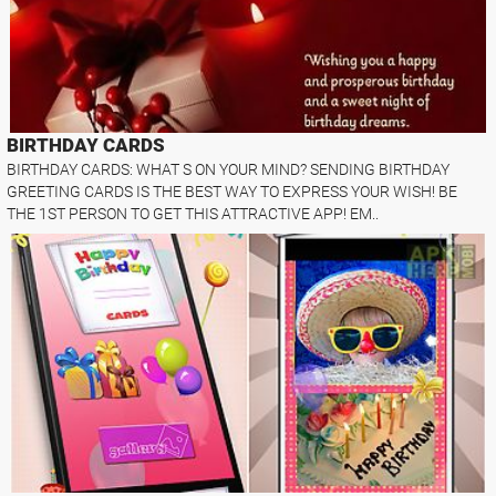
BIRTHDAY CARDS
BIRTHDAY CARDS: WHAT S ON YOUR MIND? SENDING BIRTHDAY
GREETING CARDS IS THE BEST WAY TO EXPRESS YOUR WISH! BE
THE 1ST PERSON TO GET THIS ATTRACTIVE APP! EM..