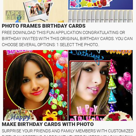
PHOTO FRAMES BIRTHDAY CARDS
FREE DOWNLOAD THIS FUN APPLICATION CONGRATULATING OR
BIRTHDAY INVITES WITH THIS ORIGINAL BIRTHDAY CARDS. YOU CAN
CHOOSE SEVERAL OPTIONS: 1 SELECT THE PHOTO..
MAKE BIRTHDAY CARDS WITH PHOTO
SURPRISE YOUR FRIENDS AND FAMILY MEMBERS WITH CUSTOMIZED