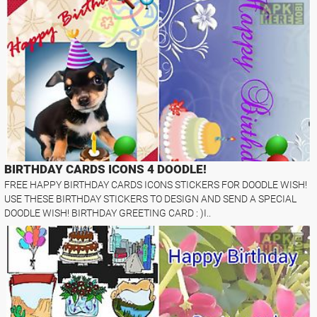
BIRTHDAY CARDS ICONS 4 DOODLE!
FREE HAPPY BIRTHDAY CARDS ICONS STICKERS FOR DOODLE WISH!
USE THESE BIRTHDAY STICKERS TO DESIGN AND SEND A SPECIAL
DOODLE WISH! BIRTHDAY GREETING CARD : )I..