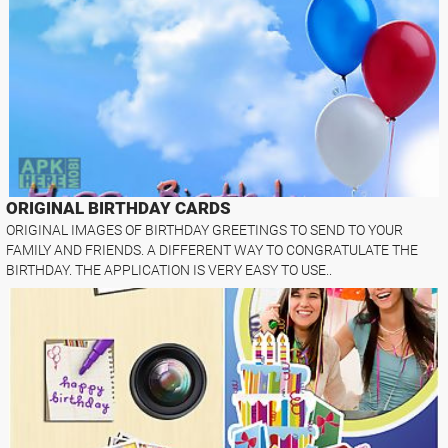
ORIGINAL BIRTHDAY CARDS
ORIGINAL IMAGES OF BIRTHDAY GREETINGS TO SEND TO YOUR
FAMILY AND FRIENDS. A DIFFERENT WAY TO CONGRATULATE THE
BIRTHDAY. THE APPLICATION IS VERY EASY TO USE..