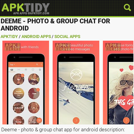
DEEME - PHOTO & GROUP CHAT FOR
ANDROID
APKTIDY
/
ANDROID APPS
/
SOCIAL APPS
Deeme - photo & group chat app for android description: