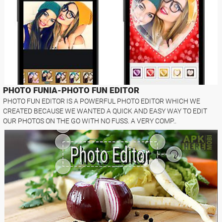
PHOTO FUNIA-PHOTO FUN EDITOR
PHOTO FUN EDITOR IS A POWERFUL PHOTO EDITOR WHICH WE
CREATED BECAUSE WE WANTED A QUICK AND EASY WAY TO EDIT
OUR PHOTOS ON THE GO WITH NO FUSS. A VERY COMP..