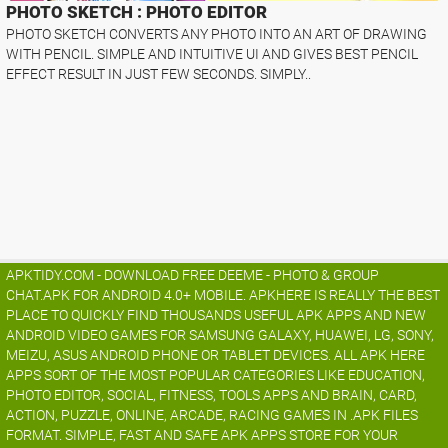
PHOTO SKETCH : PHOTO EDITOR
PHOTO SKETCH CONVERTS ANY PHOTO INTO AN ART OF DRAWING
WITH PENCIL. SIMPLE AND INTUITIVE UI AND GIVES BEST PENCIL
EFFECT RESULT IN JUST FEW SECONDS. SIMPLY..
APKTIDY.COM - DOWNLOAD FREE DEEME - PHOTO & GROUP
CHAT.APK FOR ANDROID 4.0+ MOBILE. APKHERE IS REALLY THE BEST
PLACE TO QUICKLY FIND THOUSANDS USEFUL APK APPS AND NEW
ANDROID VIDEO GAMES FOR SAMSUNG GALAXY, HUAWEI, LG, SONY,
MEIZU, ASUS ANDROID PHONE OR TABLET DEVICES. ALL APK HERE
APPS SORT OF THE MOST POPULAR CATEGORIES LIKE EDUCATION,
PHOTO EDITOR, SOCIAL, FITNESS, TOOLS APPS AND BRAIN, CARD,
ACTION, PUZZLE, ONLINE, ARCADE, RACING GAMES IN .APK FILES
FORMAT. SIMPLE, FAST AND SAFE APK APPS STORE FOR YOUR