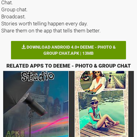
Chat.
Group chat.
Broadcast.
Stories worth telling happen every day.
Share them on the app that tells them better.
DOWNLOAD ANDROID 4.0+ DEEME - PHOTO &
GROUP CHAT.APK | 13MB
RELATED APPS TO DEEME - PHOTO & GROUP CHAT