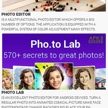
PHOTO EDITOR
IS A MULTIFUNCTIONAL PHOTO EDITOR WHICH OFFERS A BIG
NUMBER OF OPTIONS. THE APPLICATION IS EQUIPPED WITH A
POWERFUL SYSTEM OF COLOR ADJUSTMENT MANY EFFECTS..
PHOTO LAB
IS AN EXCELLENT PHOTO EDITOR FOR ANDROID DEVICES. TURN A
REGULAR PHOTO INTO ANIMATED COMICAL PICTURE MAKE FACE
PHOTOMONTAGE CHANGE BACKGROUND PLACE YOUR PH..