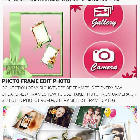
PHOTO FRAME EDIT PHOTO
COLLECTION OF VARIOUS TYPES OF FRAMES. GET EVERY DAY
UPDATE NEW FRAMESHOW TO USE: TAKE PHOTO FROM CAMERA OR
SELECTED PHOTO FROM GALLERY. SELECT FRAME CATEG..