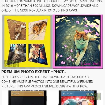
PHOTOGRID IS NAMED ONE OF GOOGLE PLAY S BEST APPLICATIONS
IN 2016 MORE THAN 300 MILLION DOWNLOADS WORLDWIDE AND
ONE OF THE MOST POPULAR PHOTO EDITING APPS..
PREMIUM PHOTO EXPERT –PHOT..
FREE FOR A VERY LIMITED TIME! DOWNLOAD NOW! QUICKLY
COMBINE MULTIPLE PHOTOS INTO ONE BEAUTIFULLY FRAMED
PICTURE. THIS APP PACKS A SIMPLE DESIGN WITH A POW..