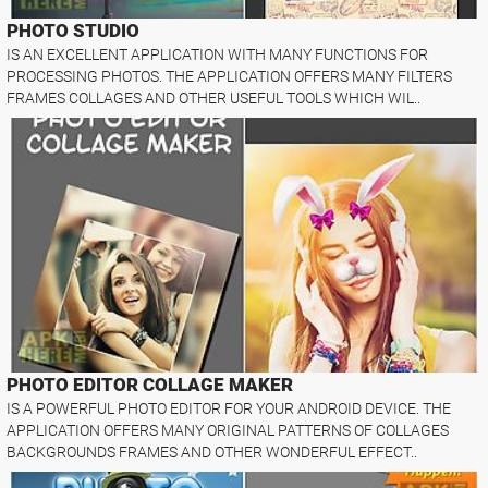
PHOTO STUDIO
IS AN EXCELLENT APPLICATION WITH MANY FUNCTIONS FOR
PROCESSING PHOTOS. THE APPLICATION OFFERS MANY FILTERS
FRAMES COLLAGES AND OTHER USEFUL TOOLS WHICH WIL..
PHOTO EDITOR COLLAGE MAKER
IS A POWERFUL PHOTO EDITOR FOR YOUR ANDROID DEVICE. THE
APPLICATION OFFERS MANY ORIGINAL PATTERNS OF COLLAGES
BACKGROUNDS FRAMES AND OTHER WONDERFUL EFFECT..