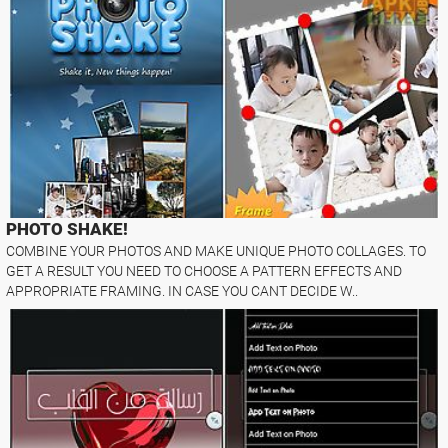
PHOTO SHAKE!
COMBINE YOUR PHOTOS AND MAKE UNIQUE PHOTO COLLAGES. TO
GET A RESULT YOU NEED TO CHOOSE A PATTERN EFFECTS AND
APPROPRIATE FRAMING. IN CASE YOU CANT DECIDE W..