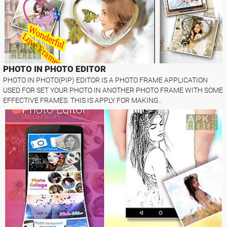
PHOTO IN PHOTO EDITOR
PHOTO IN PHOTO(PIP) EDITOR IS A PHOTO FRAME APPLICATION
USED FOR SET YOUR PHOTO IN ANOTHER PHOTO FRAME WITH SOME
EFFECTIVE FRAMES. THIS IS APPLY FOR MAKING..