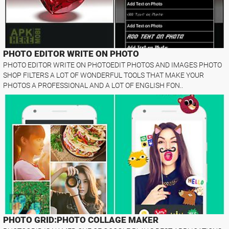
PHOTO EDITOR WRITE ON PHOTO
PHOTO EDITOR WRITE ON PHOTOEDIT PHOTOS AND IMAGES PHOTO
SHOP FILTERS A LOT OF WONDERFUL TOOLS THAT MAKE YOUR
PHOTOS A PROFESSIONAL AND A LOT OF ENGLISH FON..
PHOTO GRID:PHOTO COLLAGE MAKER