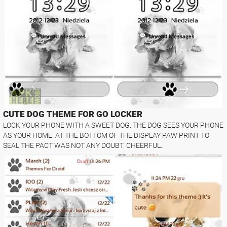
CUTE DOG THEME FOR GO LOCKER
LOCK YOUR PHONE WITH A SWEET DOG. THE DOG SEES YOUR PHONE
AS YOUR HOME. AT THE BOTTOM OF THE DISPLAY PAW PRINT TO
SEAL THE PACT WAS NOT ANY DOUBT. CHEERFUL..