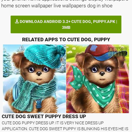
home screen wallpaper live wallpapers dog in shoe
DOWNLOAD ANDROID 3.2+ CUTE DOG, PUPPY.APK |
3MB
RELATED APPS TO CUTE DOG, PUPPY
CUTE DOG SWEET PUPPY DRESS UP
CUTE DOG PUPPY DRESS UP. IT IS VERY NICE DRESS UP
APPLICATION. CUTE DOG SWEET PUPPY IS BLINKING HIS EYES HE IS