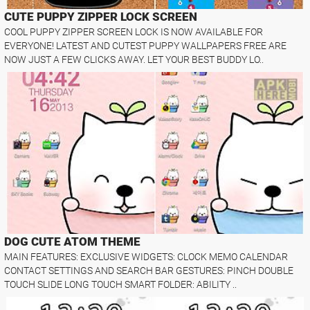
CUTE PUPPY ZIPPER LOCK SCREEN
COOL PUPPY ZIPPER SCREEN LOCK IS NOW AVAILABLE FOR
EVERYONE! LATEST AND CUTEST PUPPY WALLPAPERS FREE ARE
NOW JUST A FEW CLICKS AWAY. LET YOUR BEST BUDDY LO..
DOG CUTE ATOM THEME
MAIN FEATURES: EXCLUSIVE WIDGETS: CLOCK MEMO CALENDAR
CONTACT SETTINGS AND SEARCH BAR GESTURES: PINCH DOUBLE
TOUCH SLIDE LONG TOUCH SMART FOLDER: ABILITY ..