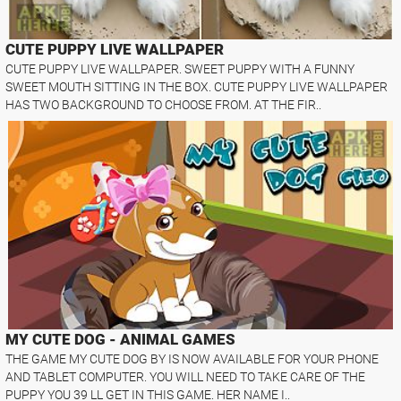
CUTE PUPPY LIVE WALLPAPER
CUTE PUPPY LIVE WALLPAPER. SWEET PUPPY WITH A FUNNY
SWEET MOUTH SITTING IN THE BOX. CUTE PUPPY LIVE WALLPAPER
HAS TWO BACKGROUND TO CHOOSE FROM. AT THE FIR..
MY CUTE DOG - ANIMAL GAMES
THE GAME MY CUTE DOG BY IS NOW AVAILABLE FOR YOUR PHONE
AND TABLET COMPUTER. YOU WILL NEED TO TAKE CARE OF THE
PUPPY YOU 39 LL GET IN THIS GAME. HER NAME I..