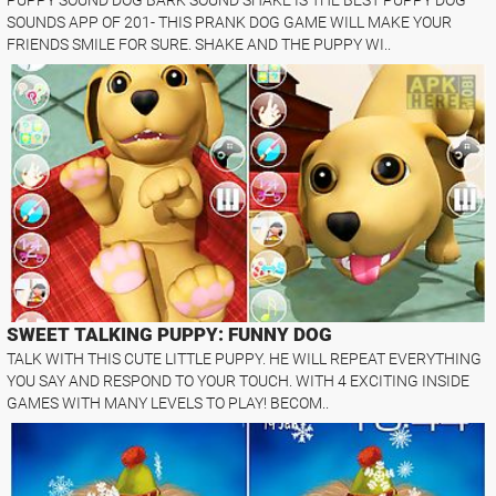
SOUNDS APP OF 201- THIS PRANK DOG GAME WILL MAKE YOUR
FRIENDS SMILE FOR SURE. SHAKE AND THE PUPPY WI..
SWEET TALKING PUPPY: FUNNY DOG
TALK WITH THIS CUTE LITTLE PUPPY. HE WILL REPEAT EVERYTHING
YOU SAY AND RESPOND TO YOUR TOUCH. WITH 4 EXCITING INSIDE
GAMES WITH MANY LEVELS TO PLAY! BECOM..