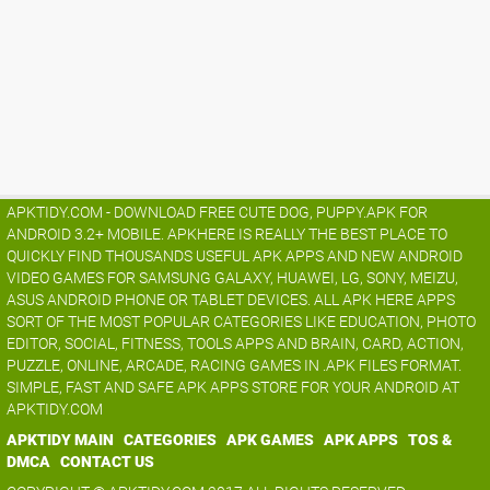
APKTIDY.COM - DOWNLOAD FREE CUTE DOG, PUPPY.APK FOR
ANDROID 3.2+ MOBILE. APKHERE IS REALLY THE BEST PLACE TO
QUICKLY FIND THOUSANDS USEFUL APK APPS AND NEW ANDROID
VIDEO GAMES FOR SAMSUNG GALAXY, HUAWEI, LG, SONY, MEIZU,
ASUS ANDROID PHONE OR TABLET DEVICES. ALL APK HERE APPS
SORT OF THE MOST POPULAR CATEGORIES LIKE EDUCATION, PHOTO
EDITOR, SOCIAL, FITNESS, TOOLS APPS AND BRAIN, CARD, ACTION,
PUZZLE, ONLINE, ARCADE, RACING GAMES IN .APK FILES FORMAT.
SIMPLE, FAST AND SAFE APK APPS STORE FOR YOUR ANDROID AT
APKTIDY.COM
APKTIDY MAIN
CATEGORIES
APK GAMES
APK APPS
TOS &
DMCA
CONTACT US