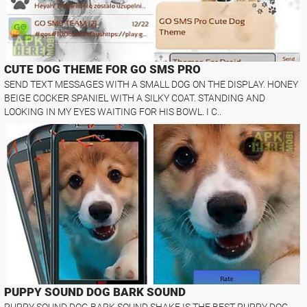
CUTE DOG THEME FOR GO SMS PRO
SEND TEXT MESSAGES WITH A SMALL DOG ON THE DISPLAY. HONEY
BEIGE COCKER SPANIEL WITH A SILKY COAT. STANDING AND
LOOKING IN MY EYES WAITING FOR HIS BOWL. I C..
PUPPY SOUND DOG BARK SOUND
PUPPY SOUND DOG BARK SOUND SHAKE IS THE BEST PUPPY DOG