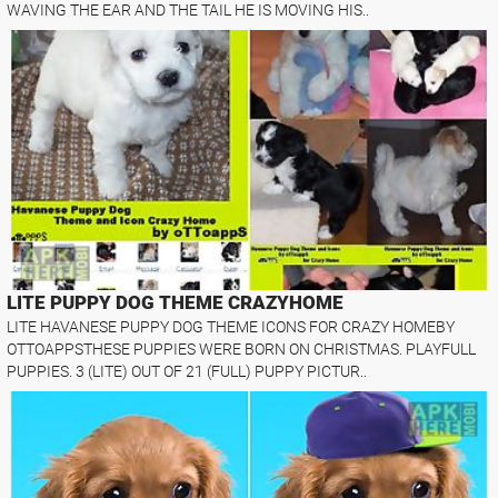
WAVING THE EAR AND THE TAIL HE IS MOVING HIS..
LITE PUPPY DOG THEME CRAZYHOME
LITE HAVANESE PUPPY DOG THEME ICONS FOR CRAZY HOMEBY
OTTOAPPSTHESE PUPPIES WERE BORN ON CHRISTMAS. PLAYFULL
PUPPIES. 3 (LITE) OUT OF 21 (FULL) PUPPY PICTUR..