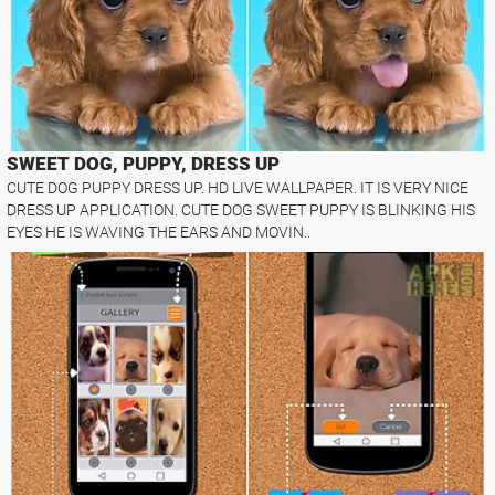
SWEET DOG, PUPPY, DRESS UP
CUTE DOG PUPPY DRESS UP. HD LIVE WALLPAPER. IT IS VERY NICE
DRESS UP APPLICATION. CUTE DOG SWEET PUPPY IS BLINKING HIS
EYES HE IS WAVING THE EARS AND MOVIN..