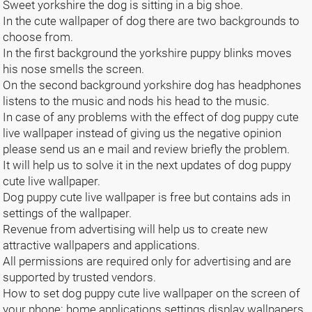
Sweet yorkshire the dog is sitting in a big shoe.
In the cute wallpaper of dog there are two backgrounds to
choose from.
In the first background the yorkshire puppy blinks moves
his nose smells the screen.
On the second background yorkshire dog has headphones
listens to the music and nods his head to the music.
In case of any problems with the effect of dog puppy cute
live wallpaper instead of giving us the negative opinion
please send us an e mail and review briefly the problem.
It will help us to solve it in the next updates of dog puppy
cute live wallpaper.
Dog puppy cute live wallpaper is free but contains ads in
settings of the wallpaper.
Revenue from advertising will help us to create new
attractive wallpapers and applications.
All permissions are required only for advertising and are
supported by trusted vendors.
How to set dog puppy cute live wallpaper on the screen of
your phone: home applications settings display wallpapers