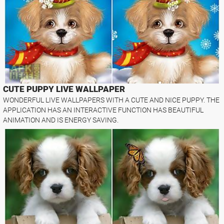
CUTE PUPPY LIVE WALLPAPER
WONDERFUL LIVE WALLPAPERS WITH A CUTE AND NICE PUPPY. THE
APPLICATION HAS AN INTERACTIVE FUNCTION HAS BEAUTIFUL
ANIMATION AND IS ENERGY SAVING.