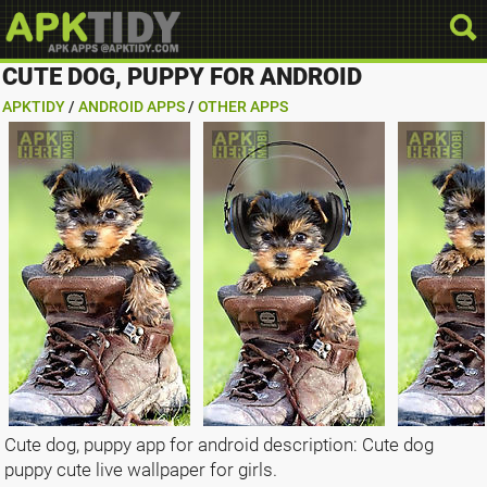
CUTE DOG, PUPPY FOR ANDROID
APKTIDY
/
ANDROID APPS
/
OTHER APPS
Cute dog, puppy app for android description: Cute dog
puppy cute live wallpaper for girls.