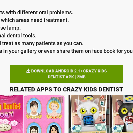
nts with different oral problems.
e which areas need treatment.
use lamp.
l dental tools.
 treat as many patients as you can.
in your gallery or even share them on face book for your
DOWNLOAD ANDROID 2.1+ CRAZY KIDS
DENTIST.APK | 2MB
RELATED APPS TO CRAZY KIDS DENTIST