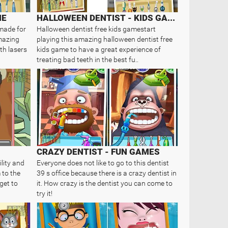
ME
HALLOWEEN DENTIST - KIDS GAME
 made for
Halloween dentist free kids gamestart
amazing
playing this amazing halloween dentist free
th lasers
kids game to have a great experience of
treating bad teeth in the best fu..
CRAZY DENTIST - FUN GAMES
lity and
Everyone does not like to go to this dentist
 to the
39 s office because there is a crazy dentist in
get to
it. How crazy is the dentist you can come to
try it!