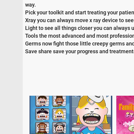
way.
Pick your toolkit and start treating your patie
Xray you can always move x ray device to se
Light to see all things closer you can always 
Tools the most advanced and most professiona
Germs now fight those little creepy germs and
Save share save your progress and treatments 