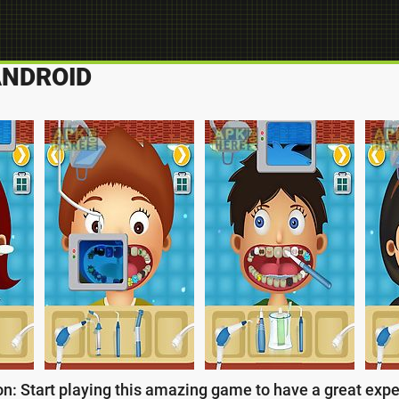
ANDROID
on: Start playing this amazing game to have a great exper