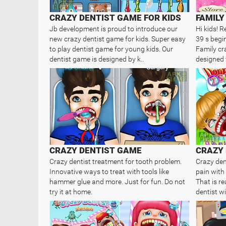
CRAZY DENTIST GAME FOR KIDS
Jb development is proud to introduce our
Hi kids! R
new crazy dentist game for kids. Super easy
39 s begin
to play dentist game for young kids. Our
Family cra
dentist game is designed by k..
designed f
CRAZY DENTIST GAME
CRAZY 
Crazy dentist treatment for tooth problem.
Crazy dent
Innovative ways to treat with tools like
pain with 
hammer glue and more. Just for fun. Do not
That is re
try it at home.
dentist wil