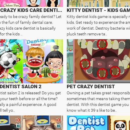
FAMILY CRAZY KIDS CARE DENTIST
KITTY DENTIST - KIDS GA
eady to be crazy family dentist? Let
Kitty dentist kids game is specially
 the fun of family dental care.
kids. Get ready to experience the 
zy kids care dentist is basically
work of dentist. Destroy bacteria wi
or the kids ..
pluck teeth remove ta..
DENTIST SALON 2
PET CRAZY DENTIST
ist salon 2 is released! Do you get
Owning a pet takes great responsibi
your teeth before or all the time?
sometimes that means taking them
ally a painful experience. A good
dentist. With this dentist game you 
l tell yo..
know what it 39 s like to be..