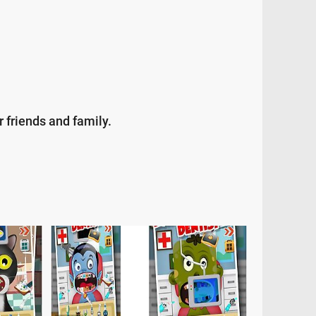
 friends and family.