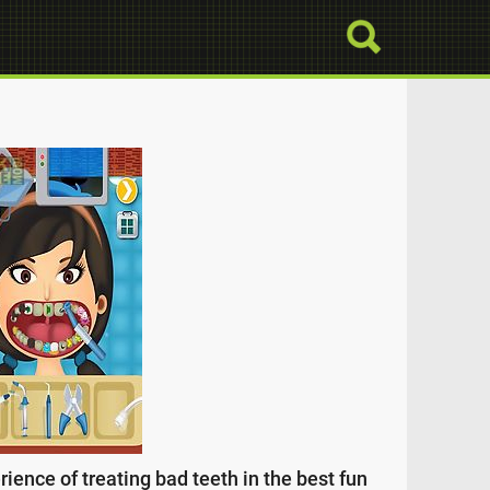
ience of treating bad teeth in the best fun