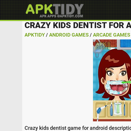
CRAZY KIDS DENTIST FOR 
APKTIDY
/
ANDROID GAMES
/
ARCADE GAMES
Crazy kids dentist game for android descripti