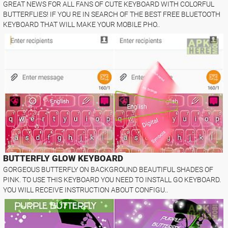
GREAT NEWS FOR ALL FANS OF CUTE KEYBOARD WITH COLORFUL
BUTTERFLIES! IF YOU RE IN SEARCH OF THE BEST FREE BLUETOOTH
KEYBOARD THAT WILL MAKE YOUR MOBILE PHO..
BUTTERFLY GLOW KEYBOARD
GORGEOUS BUTTERFLY ON BACKGROUND BEAUTIFUL SHADES OF
PINK. TO USE THIS KEYBOARD YOU NEED TO INSTALL GO KEYBOARD.
YOU WILL RECEIVE INSTRUCTION ABOUT CONFIGU..