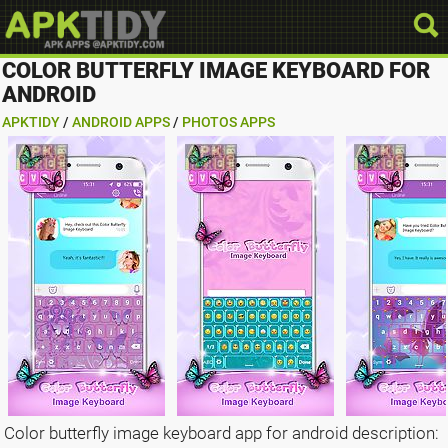
COLOR BUTTERFLY IMAGE KEYBOARD FOR
ANDROID
APKTIDY
/
ANDROID APPS
/
PHOTOS APPS
Color butterfly image keyboard app for android description: