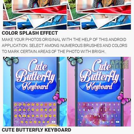
COLOR SPLASH EFFECT
MAKE YOUR PHOTOS ORIGINAL WITH THE HELP OF THIS ANDROID
APPLICATION. SELECT AMONG NUMEROUS BRUSHES AND COLORS
TO MARK CERTAIN AREAS OF THE PHOTO WITH BRIGH..
CUTE BUTTERFLY KEYBOARD