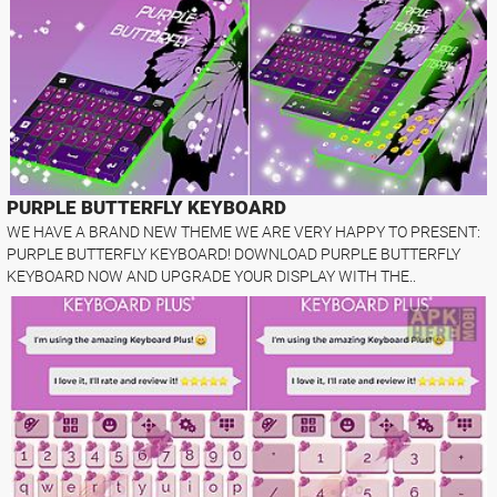
PURPLE BUTTERFLY KEYBOARD
WE HAVE A BRAND NEW THEME WE ARE VERY HAPPY TO PRESENT:
PURPLE BUTTERFLY KEYBOARD! DOWNLOAD PURPLE BUTTERFLY
KEYBOARD NOW AND UPGRADE YOUR DISPLAY WITH THE..