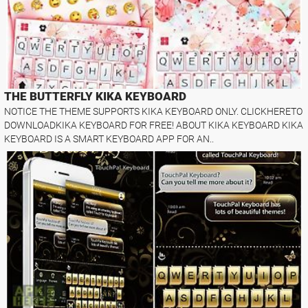
THE BUTTERFLY KIKA KEYBOARD
NOTICE THE THEME SUPPORTS KIKA KEYBOARD ONLY. CLICKHERETO
DOWNLOADKIKA KEYBOARD FOR FREE! ABOUT KIKA KEYBOARD KIKA
KEYBOARD IS A SMART KEYBOARD APP FOR AN..