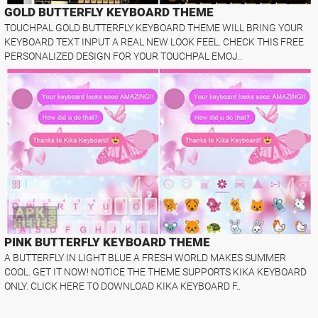
GOLD BUTTERFLY KEYBOARD THEME
TOUCHPAL GOLD BUTTERFLY KEYBOARD THEME WILL BRING YOUR
KEYBOARD TEXT INPUT A REAL NEW LOOK FEEL. CHECK THIS FREE
PERSONALIZED DESIGN FOR YOUR TOUCHPAL EMOJ..
PINK BUTTERFLY KEYBOARD THEME
A BUTTERFLY IN LIGHT BLUE A FRESH WORLD MAKES SUMMER
COOL. GET IT NOW! NOTICE THE THEME SUPPORTS KIKA KEYBOARD
ONLY. CLICK HERE TO DOWNLOAD KIKA KEYBOARD F..