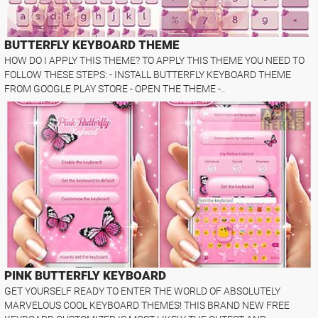
BUTTERFLY KEYBOARD THEME
HOW DO I APPLY THIS THEME? TO APPLY THIS THEME YOU NEED TO
FOLLOW THESE STEPS: - INSTALL BUTTERFLY KEYBOARD THEME
FROM GOOGLE PLAY STORE - OPEN THE THEME -..
PINK BUTTERFLY KEYBOARD
GET YOURSELF READY TO ENTER THE WORLD OF ABSOLUTELY
MARVELOUS COOL KEYBOARD THEMES! THIS BRAND NEW FREE