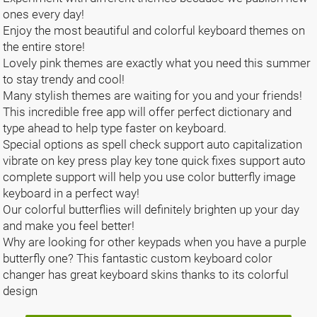
ones every day!
Enjoy the most beautiful and colorful keyboard themes on
the entire store!
Lovely pink themes are exactly what you need this summer
to stay trendy and cool!
Many stylish themes are waiting for you and your friends!
This incredible free app will offer perfect dictionary and
type ahead to help type faster on keyboard.
Special options as spell check support auto capitalization
vibrate on key press play key tone quick fixes support auto
complete support will help you use color butterfly image
keyboard in a perfect way!
Our colorful butterflies will definitely brighten up your day
and make you feel better!
Why are looking for other keypads when you have a purple
butterfly one? This fantastic custom keyboard color
changer has great keyboard skins thanks to its colorful
design