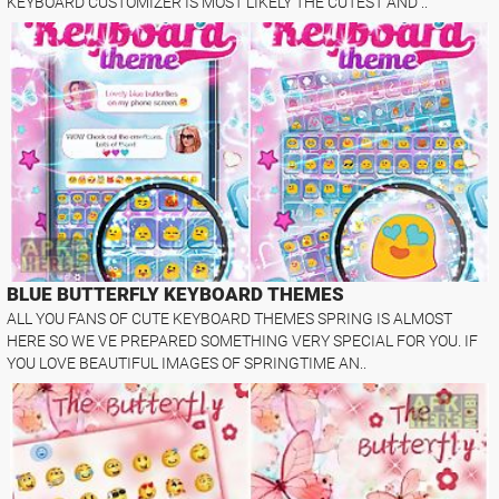
KEYBOARD CUSTOMIZER IS MOST LIKELY THE CUTEST AND ..
BLUE BUTTERFLY KEYBOARD THEMES
ALL YOU FANS OF CUTE KEYBOARD THEMES SPRING IS ALMOST
HERE SO WE VE PREPARED SOMETHING VERY SPECIAL FOR YOU. IF
YOU LOVE BEAUTIFUL IMAGES OF SPRINGTIME AN..