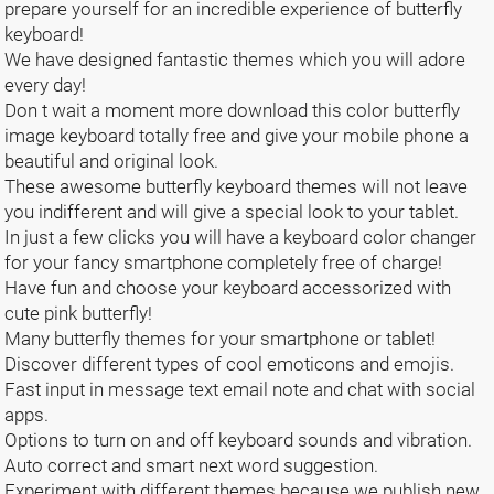
prepare yourself for an incredible experience of butterfly
keyboard!
We have designed fantastic themes which you will adore
every day!
Don t wait a moment more download this color butterfly
image keyboard totally free and give your mobile phone a
beautiful and original look.
These awesome butterfly keyboard themes will not leave
you indifferent and will give a special look to your tablet.
In just a few clicks you will have a keyboard color changer
for your fancy smartphone completely free of charge!
Have fun and choose your keyboard accessorized with
cute pink butterfly!
Many butterfly themes for your smartphone or tablet!
Discover different types of cool emoticons and emojis.
Fast input in message text email note and chat with social
apps.
Options to turn on and off keyboard sounds and vibration.
Auto correct and smart next word suggestion.
Experiment with different themes because we publish new