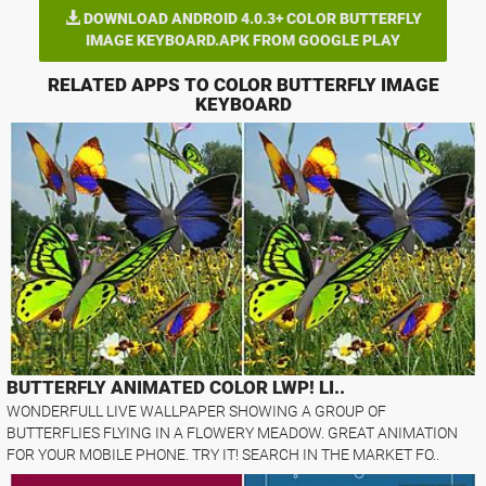
DOWNLOAD ANDROID 4.0.3+ COLOR BUTTERFLY
IMAGE KEYBOARD.APK FROM GOOGLE PLAY
RELATED APPS TO COLOR BUTTERFLY IMAGE
KEYBOARD
BUTTERFLY ANIMATED COLOR LWP! LI..
WONDERFULL LIVE WALLPAPER SHOWING A GROUP OF
BUTTERFLIES FLYING IN A FLOWERY MEADOW. GREAT ANIMATION
FOR YOUR MOBILE PHONE. TRY IT! SEARCH IN THE MARKET FO..