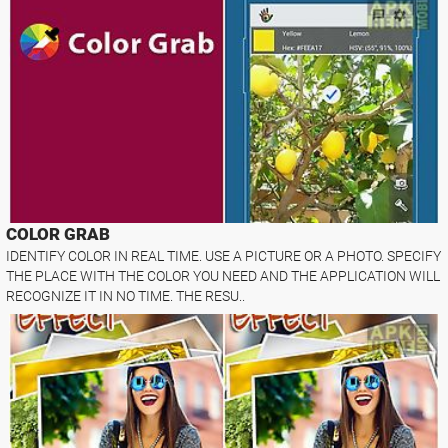
COLOR GRAB
IDENTIFY COLOR IN REAL TIME. USE A PICTURE OR A PHOTO. SPECIFY
THE PLACE WITH THE COLOR YOU NEED AND THE APPLICATION WILL
RECOGNIZE IT IN NO TIME. THE RESU..