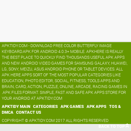
APKTIDY.COM - DOWNLOAD FREE COLOR BUTTERFLY IMAGE
KEYBOARD.APK FOR ANDROID 4.0.3+ MOBILE. APKHERE IS REALLY
THE BEST PLACE TO QUICKLY FIND THOUSANDS USEFUL APK APPS
AND NEW ANDROID VIDEO GAMES FOR SAMSUNG GALAXY, HUAWEI,
LG, SONY, MEIZU, ASUS ANDROID PHONE OR TABLET DEVICES. ALL
APK HERE APPS SORT OF THE MOST POPULAR CATEGORIES LIKE
EDUCATION, PHOTO EDITOR, SOCIAL, FITNESS, TOOLS APPS AND
BRAIN, CARD, ACTION, PUZZLE, ONLINE, ARCADE, RACING GAMES IN
.APK FILES FORMAT. SIMPLE, FAST AND SAFE APK APPS STORE FOR
YOUR ANDROID AT APKTIDY.COM
APKTIDY MAIN
CATEGORIES
APK GAMES
APK APPS
TOS &
DMCA
CONTACT US
COPYRIGHT © APKTIDY.COM 2017 ALL RIGHTS RESERVED
BACK TO TOP