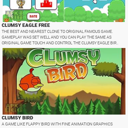
CLUMSY EAGLE FREE
THE BEST AND NEAREST CLONE TO ORIGINAL FAMOUS GAME.
GAMEPLAY WAS SET WELL AND YOU CAN PLAY THE SAME AS
ORIGINAL GAME TOUCH AND CONTROL THE CLUMSY EAGLE BIR..
CLUMSY BIRD
A GAME LIKE FLAPPY BIRD WITH FINE ANIMATION GRAPHICS