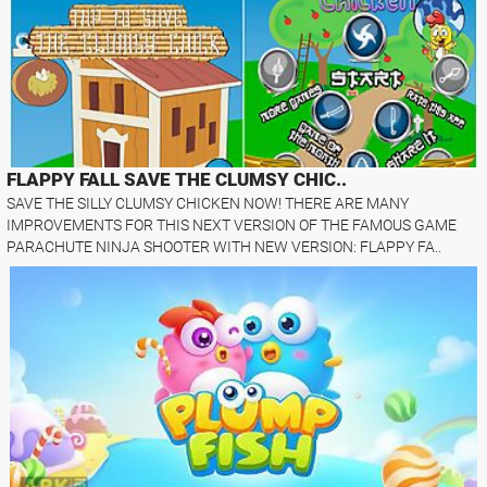
FLAPPY FALL SAVE THE CLUMSY CHIC..
SAVE THE SILLY CLUMSY CHICKEN NOW! THERE ARE MANY
IMPROVEMENTS FOR THIS NEXT VERSION OF THE FAMOUS GAME
PARACHUTE NINJA SHOOTER WITH NEW VERSION: FLAPPY FA..