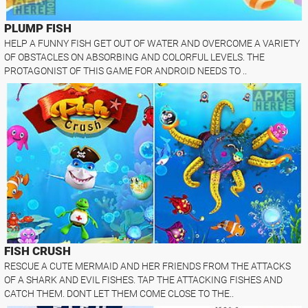
PLUMP FISH
HELP A FUNNY FISH GET OUT OF WATER AND OVERCOME A VARIETY
OF OBSTACLES ON ABSORBING AND COLORFUL LEVELS. THE
PROTAGONIST OF THIS GAME FOR ANDROID NEEDS TO ..
FISH CRUSH
RESCUE A CUTE MERMAID AND HER FRIENDS FROM THE ATTACKS
OF A SHARK AND EVIL FISHES. TAP THE ATTACKING FISHES AND
CATCH THEM. DONT LET THEM COME CLOSE TO THE..