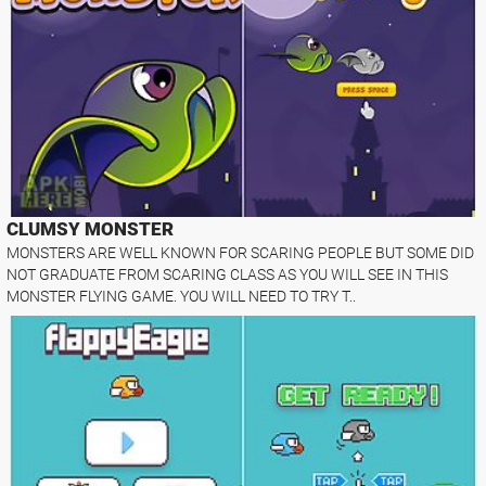
CLUMSY MONSTER
MONSTERS ARE WELL KNOWN FOR SCARING PEOPLE BUT SOME DID
NOT GRADUATE FROM SCARING CLASS AS YOU WILL SEE IN THIS
MONSTER FLYING GAME. YOU WILL NEED TO TRY T..