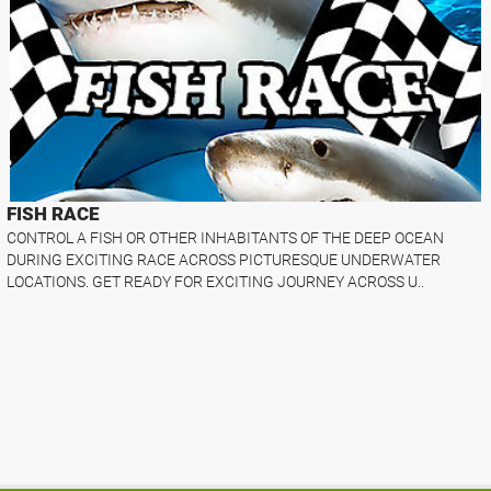
FISH RACE
CONTROL A FISH OR OTHER INHABITANTS OF THE DEEP OCEAN
DURING EXCITING RACE ACROSS PICTURESQUE UNDERWATER
LOCATIONS. GET READY FOR EXCITING JOURNEY ACROSS U..