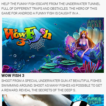
HELP THE FUNNY FISH ESCAPE FROM THE UNDERWATER TUNNEL
FULL OF DIFFERENT TRAPS AND OBSTACLES. THE HERO OF THIS
GAME FOR ANDROID A FUNNY FISH IS CAUGHT IN A ..
WOW FISH 3
SHOOT FROM A SPECIAL UNDERWATER GUN AT BEAUTIFUL FISHES
SWIMMING AROUND. SHOOT AS MANY FISHES AS POSSIBLE TO GET
A REWARD. REVEAL THE SECRETS OF THE DEEP S..