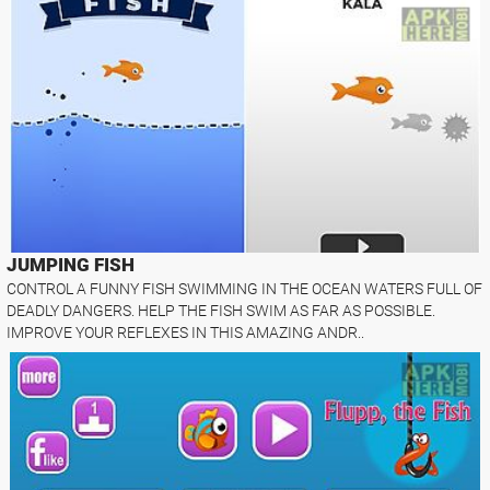
JUMPING FISH
CONTROL A FUNNY FISH SWIMMING IN THE OCEAN WATERS FULL OF
DEADLY DANGERS. HELP THE FISH SWIM AS FAR AS POSSIBLE.
IMPROVE YOUR REFLEXES IN THIS AMAZING ANDR..