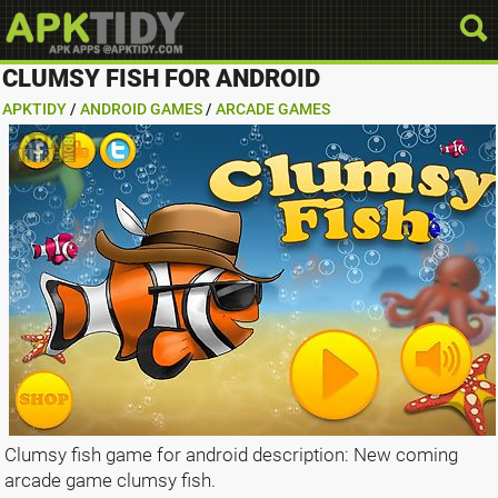
CLUMSY FISH FOR ANDROID
APKTIDY
/
ANDROID GAMES
/
ARCADE GAMES
Clumsy fish game for android description: New coming
arcade game clumsy fish.