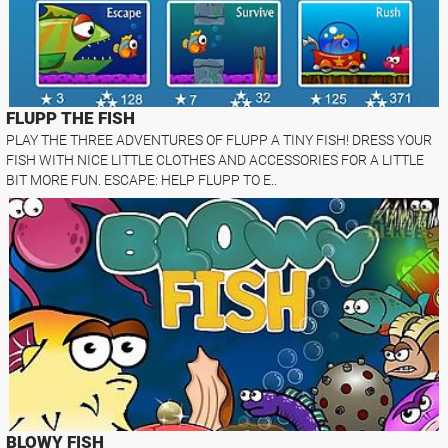
FLUPP THE FISH
PLAY THE THREE ADVENTURES OF FLUPP A TINY FISH! DRESS YOUR
FISH WITH NICE LITTLE CLOTHES AND ACCESSORIES FOR A LITTLE
BIT MORE FUN. ESCAPE: HELP FLUPP TO E..
BLOWY FISH