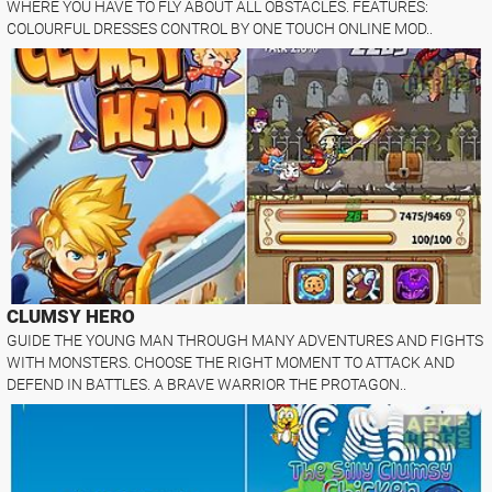
WHERE YOU HAVE TO FLY ABOUT ALL OBSTACLES. FEATURES:
COLOURFUL DRESSES CONTROL BY ONE TOUCH ONLINE MOD..
CLUMSY HERO
GUIDE THE YOUNG MAN THROUGH MANY ADVENTURES AND FIGHTS
WITH MONSTERS. CHOOSE THE RIGHT MOMENT TO ATTACK AND
DEFEND IN BATTLES. A BRAVE WARRIOR THE PROTAGON..