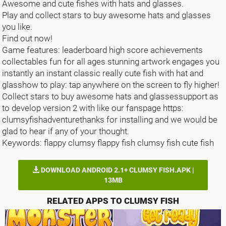
Awesome and cute fishes with hats and glasses.
Play and collect stars to buy awesome hats and glasses
you like.
Find out now!
Game features: leaderboard high score achievements
collectables fun for all ages stunning artwork engages you
instantly an instant classic really cute fish with hat and
glasshow to play: tap anywhere on the screen to fly higher!
Collect stars to buy awesome hats and glassessupport as
to develop version 2 with like our fanspage https:
clumsyfishadventurethanks for installing and we would be
glad to hear if any of your thought.
Keywords: flappy clumsy flappy fish clumsy fish cute fish
DOWNLOAD ANDROID 2.1+ CLUMSY FISH.APK |
13MB
RELATED APPS TO CLUMSY FISH