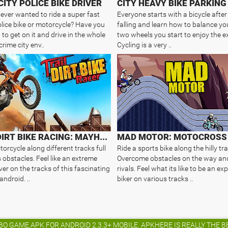
CITY POLICE BIKE DRIVER
CITY HEAVY BIKE PARKING
ever wanted to ride a super fast
Everyone starts with a bicycle afte
lice bike or motorcycle? Have you
falling and learn how to balance yo
to get on it and drive in the whole
two wheels you start to enjoy the e
crime city env..
Cycling is a very ..
TRAIL DIRT BIKE RACING: MAYHEM
orcycle along different tracks full
Ride a sports bike along the hilly tra
 obstacles. Feel like an extreme
Overcome obstacles on the way an
ver on the tracks of this fascinating
rivals. Feel what its like to be an e
ndroid. ..
biker on various tracks ..
BO GAME.APK FOR ANDROID 2.3.3+ MOBILE. APKHERE IS REALLY THE 