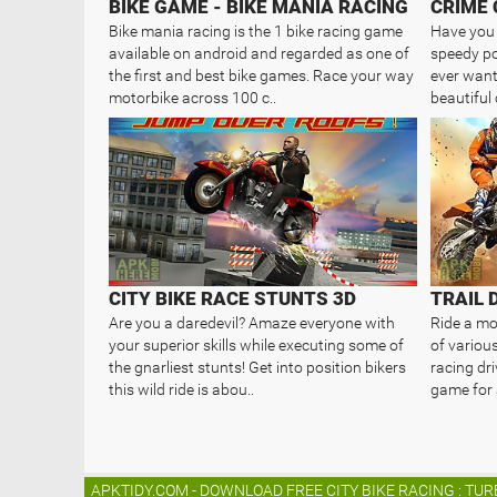
BIKE GAME - BIKE MANIA RACING
CRIME 
Bike mania racing is the 1 bike racing game
Have you 
available on android and regarded as one of
speedy po
the first and best bike games. Race your way
ever want 
motorbike across 100 c..
beautiful 
CITY BIKE RACE STUNTS 3D
Are you a daredevil? Amaze everyone with
Ride a mot
your superior skills while executing some of
of various
the gnarliest stunts! Get into position bikers
racing dri
this wild ride is abou..
game for a
APKTIDY.COM - DOWNLOAD FREE CITY BIKE RACING : TUR