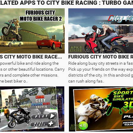
LATED APPS TO CITY BIKE RACING : TURBO G
FURIOUS CITY MOTO BIKE RACER 2
FURIOUS CITY МOTO BIKE 
 powerful bike and ride along the
Ride along busy city streets in a fas
ts or other beautiful locations. Carry
Pick up your friends on the way ex
s and complete other missions.
districts of the city. In this androi
e best biker o..
can rush along fas..