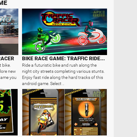
AME
RACER
BIKE RACE GAME: TRAFFIC RIDER OF..
t bike.
Ride a futuristic bike and rush along the
plore new
night city streets completing various stunts.
d game you
Enjoy fast ride along the hard tracks of this
android game. Select ..