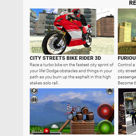
RE
CITY STREETS BIKE RIDER 3D
Race a turbo bike on the fastest city sprint of
Control a
your life! Dodge obstacles and things in your
city stree
path as you burn up the asphalt in this high
passenger
stakes solo rall..
Become th