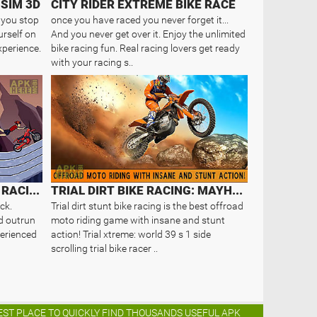
 SIM 3D
CITY RIDER EXTREME BIKE RACE
r you stop
once you have raced you never forget it...
urself on
And you never get over it. Enjoy the unlimited
xperience.
bike racing fun. Real racing lovers get ready
with your racing s..
MAD MOTOR: MOTOCROSS RACING. DIR..
TRIAL DIRT BIKE RACING: MAYHEM
ck.
Trial dirt stunt bike racing is the best offroad
d outrun
moto riding game with insane and stunt
xperienced
action! Trial xtreme: world 39 s 1 side
scrolling trial bike racer ..
BEST PLACE TO QUICKLY FIND THOUSANDS USEFUL APK