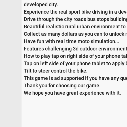
developed city.
Experience the real sport bike driving in a dev
Drive through the city roads bus stops buildi
Beautiful realistic rural urban environment to 
Collect as many dollars as you can to unlock
Have fun with real time moto simulation...
Features challenging 3d outdoor environment re
How to play tap on right side of your phone ta
Tap on left side of your phone tablet to apply
Tilt to steer control the bike.
This game is ad supported if you have any que
Thank you for choosing our game.
We hope you have great experience with it.