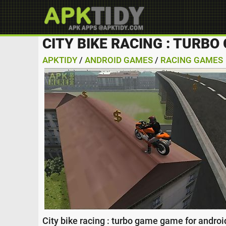
CITY BIKE RACING : TURB
APKTIDY
/
ANDROID GAMES
/
RACING GAMES
City bike racing : turbo game game for androi