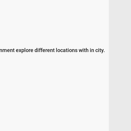
ment explore different locations with in city.