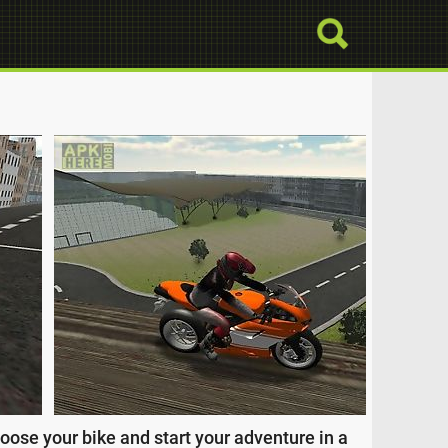
oose your bike and start your adventure in a