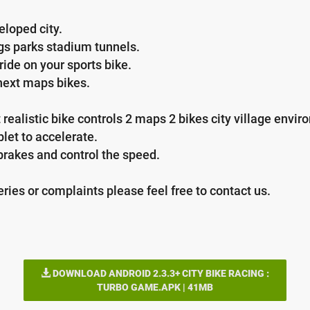
eloped city.
ngs parks stadium tunnels.
ride on your sports bike.
 next maps bikes.
alistic bike controls 2 maps 2 bikes city village environ
blet to accelerate.
 brakes and control the speed.
ries or complaints please feel free to contact us.
DOWNLOAD ANDROID 2.3.3+ CITY BIKE RACING :
TURBO GAME.APK | 41MB