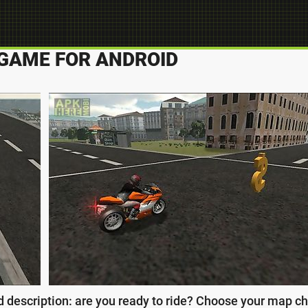
O GAME FOR ANDROID
d description: are you ready to ride? Choose your map ch