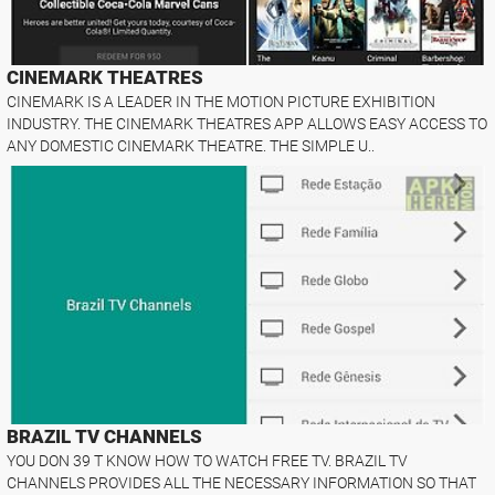
CINEMARK THEATRES
CINEMARK IS A LEADER IN THE MOTION PICTURE EXHIBITION
INDUSTRY. THE CINEMARK THEATRES APP ALLOWS EASY ACCESS TO
ANY DOMESTIC CINEMARK THEATRE. THE SIMPLE U..
BRAZIL TV CHANNELS
YOU DON 39 T KNOW HOW TO WATCH FREE TV. BRAZIL TV
CHANNELS PROVIDES ALL THE NECESSARY INFORMATION SO THAT