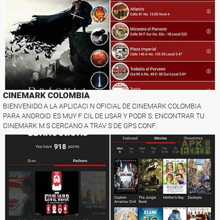
CINEMARK COLOMBIA
BIENVENIDO A LA APLICACI N OFICIAL DE CINEMARK COLOMBIA
PARA ANDROID. ES MUY F CIL DE USAR Y PODR S: ENCONTRAR TU
CINEMARK M S CERCANO A TRAV S DE GPS CONF..