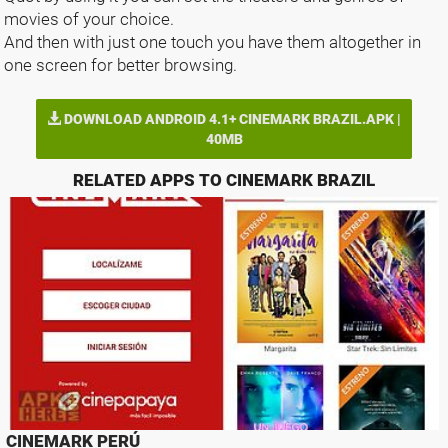
movies of your choice.
And then with just one touch you have them altogether in
one screen for better browsing.
DOWNLOAD ANDROID 4.1+ CINEMARK BRAZIL.APK |
40MB
RELATED APPS TO CINEMARK BRAZIL
CINEMARK PERÚ