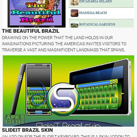
THE BEAUTIFUL BRAZIL
DRAWING ON THE POWER THAT THE LAND HOLDS IN OUR
IMAGINATIONS PICTURING THE AMERICAS INVITES VISITORS TO
TRAVERSE A VAST AND MAGNIFICENT LANDMASS THAT SPANS..
SLIDEIT BRAZIL SKIN
AN ADD ON FOR THE SLIDEIT KEYBOARD. THIS IS A SKIN ADDON TO