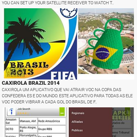
YOU CAN SET UP YOUR SATELLITE RECEIVER TO WATCH T..
CAXIROLA BRAZIL 2014
CAXIROLA UM APLICATIVO QUE VAI ATRAIR VOC NA COPA DAS
CONFEDERA ES E DO MUNDO. ESTE APLICATIVO PARA TODAS AS ELE
VOC PODER VIBRAR A CADA GOL DO BRASIL DE F..