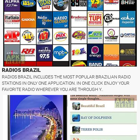
RADIOS BRAZIL
RADIOS BRAZIL INCLUDES THE MOST POPULAR BRAZILIAN RADIO
STATIONS IN ONLY ONE APPLICATION. IN ONE CLICK ENJOY YOUR
FAVORITE RADIO WHEREVER YOU ARE THROUGH Y..