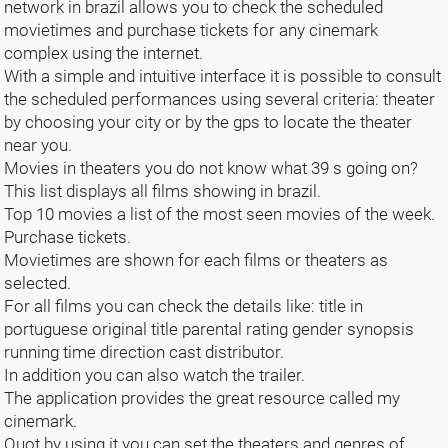
network in brazil allows you to check the scheduled
movietimes and purchase tickets for any cinemark
complex using the internet.
With a simple and intuitive interface it is possible to consult
the scheduled performances using several criteria: theater
by choosing your city or by the gps to locate the theater
near you.
Movies in theaters you do not know what 39 s going on?
This list displays all films showing in brazil.
Top 10 movies a list of the most seen movies of the week.
Purchase tickets.
Movietimes are shown for each films or theaters as
selected.
For all films you can check the details like: title in
portuguese original title parental rating gender synopsis
running time direction cast distributor.
In addition you can also watch the trailer.
The application provides the great resource called my
cinemark.
Quot by using it you can set the theaters and genres of