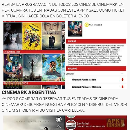
REVISA LA PROGRAMACI N DE TODOS LOS CINES DE CINEMARK EN
PER. COMPRA TUS ENTRADAS CON ESTE APP Y SALO COMO TICKET
VIRTUAL SIN HACER COLA EN BOLETER A. ENCO..
CINEMARK ARGENTINA
YA POD S COMPRAR O RESERVAR TUS ENTRADAS DE CINE PARA
CINEMARK! DESCARGA NUESTRA APLICACI N Y DISFRUT DEL MEJOR
CINE M S F CIL Y R PIDO. VISIT LA CARTELERA..