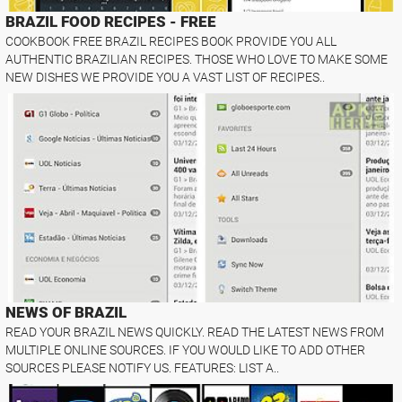
BRAZIL FOOD RECIPES - FREE
COOKBOOK FREE BRAZIL RECIPES BOOK PROVIDE YOU ALL
AUTHENTIC BRAZILIAN RECIPES. THOSE WHO LOVE TO MAKE SOME
NEW DISHES WE PROVIDE YOU A VAST LIST OF RECIPES..
NEWS OF BRAZIL
READ YOUR BRAZIL NEWS QUICKLY. READ THE LATEST NEWS FROM
MULTIPLE ONLINE SOURCES. IF YOU WOULD LIKE TO ADD OTHER
SOURCES PLEASE NOTIFY US. FEATURES: LIST A..