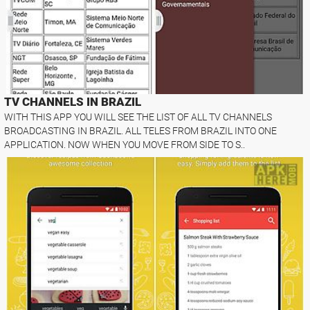
TV CHANNELS IN BRAZIL
WITH THIS APP YOU WILL SEE THE LIST OF ALL TV CHANNELS
BROADCASTING IN BRAZIL. ALL TELES FROM BRAZIL INTO ONE
APPLICATION. NOW WHEN YOU MOVE FROM SIDE TO S..