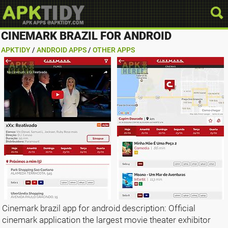
CINEMARK BRAZIL FOR ANDROID
APKTIDY
/
ANDROID APPS
/
OTHER APPS
Cinemark brazil app for android description: Official
cinemark application the largest movie theater exhibitor