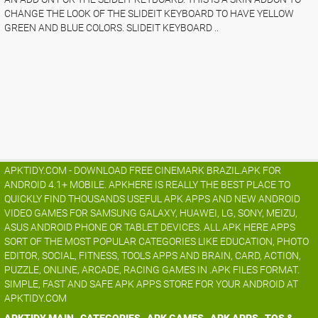
CHANGE THE LOOK OF THE SLIDEIT KEYBOARD TO HAVE YELLOW
GREEN AND BLUE COLORS. SLIDEIT KEYBOARD ..
APKTIDY.COM - DOWNLOAD FREE CINEMARK BRAZIL.APK FOR
ANDROID 4.1+ MOBILE. APKHERE IS REALLY THE BEST PLACE TO
QUICKLY FIND THOUSANDS USEFUL APK APPS AND NEW ANDROID
VIDEO GAMES FOR SAMSUNG GALAXY, HUAWEI, LG, SONY, MEIZU,
ASUS ANDROID PHONE OR TABLET DEVICES. ALL APK HERE APPS
SORT OF THE MOST POPULAR CATEGORIES LIKE EDUCATION, PHOTO
EDITOR, SOCIAL, FITNESS, TOOLS APPS AND BRAIN, CARD, ACTION,
PUZZLE, ONLINE, ARCADE, RACING GAMES IN .APK FILES FORMAT.
SIMPLE, FAST AND SAFE APK APPS STORE FOR YOUR ANDROID AT
APKTIDY.COM
APKTIDY MAIN
CATEGORIES
APK GAMES
APK APPS
TOS &