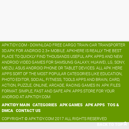
APKTIDY.COM - DOWNLOAD FREE CARGO TRAIN CAR TRANSPORTER
3D.APK FOR ANDROID 2.3+ MOBILE. APKHERE IS REALLY THE BEST
PLACE TO QUICKLY FIND THOUSANDS USEFUL APK APPS AND NEW
ANDROID VIDEO GAMES FOR SAMSUNG GALAXY, HUAWEI, LG, SONY,
MEIZU, ASUS ANDROID PHONE OR TABLET DEVICES. ALL APK HERE
APPS SORT OF THE MOST POPULAR CATEGORIES LIKE EDUCATION,
PHOTO EDITOR, SOCIAL, FITNESS, TOOLS APPS AND BRAIN, CARD,
ACTION, PUZZLE, ONLINE, ARCADE, RACING GAMES IN .APK FILES
FORMAT. SIMPLE, FAST AND SAFE APK APPS STORE FOR YOUR
ANDROID AT APKTIDY.COM
APKTIDY MAIN
CATEGORIES
APK GAMES
APK APPS
TOS &
DMCA
CONTACT US
COPYRIGHT © APKTIDY.COM 2017 ALL RIGHTS RESERVED
BACK TO TOP