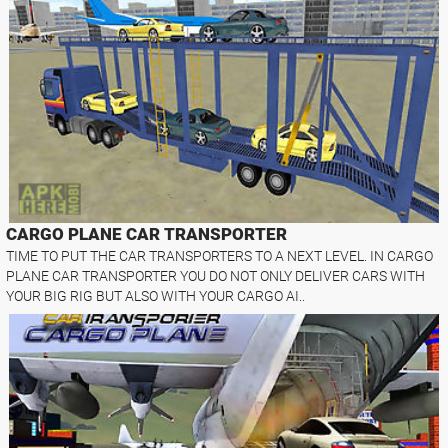
CARGO PLANE CAR TRANSPORTER
TIME TO PUT THE CAR TRANSPORTERS TO A NEXT LEVEL. IN CARGO
PLANE CAR TRANSPORTER YOU DO NOT ONLY DELIVER CARS WITH
YOUR BIG RIG BUT ALSO WITH YOUR CARGO AI..