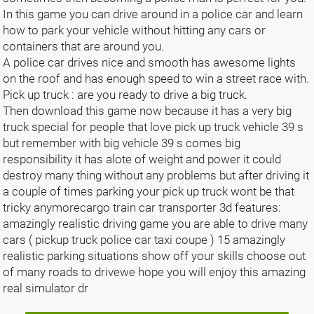
In this game you can drive around in a police car and learn
how to park your vehicle without hitting any cars or
containers that are around you.
A police car drives nice and smooth has awesome lights
on the roof and has enough speed to win a street race with.
Pick up truck : are you ready to drive a big truck.
Then download this game now because it has a very big
truck special for people that love pick up truck vehicle 39 s
but remember with big vehicle 39 s comes big
responsibility it has alote of weight and power it could
destroy many thing without any problems but after driving it
a couple of times parking your pick up truck wont be that
tricky anymorecargo train car transporter 3d features:
amazingly realistic driving game you are able to drive many
cars ( pickup truck police car taxi coupe ) 15 amazingly
realistic parking situations show off your skills choose out
of many roads to drivewe hope you will enjoy this amazing
real simulator dr