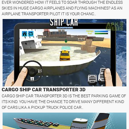
EVER WONDERED HOW IT FEELS TO SOAR THROUGH THE ENDLESS
SKIES IN HUGE CARGO AIRPLANES AND FLYING MACHINES? AS AN
AIRPLANE TRANSPORTER PILOT IT IS YOUR CHANC..
CARGO SHIP CAR TRANSPORTER 3D
CARGO SHIP CAR TRANSPORTER 3D IS THE BEST PARKING GAME OF
ITS KIND. YOU HAVE THE CHANCE TO DRIVE MANY DIFFERENT KIND
OF CARS LIKA A PICKUP TRUCK POLICE CAR..