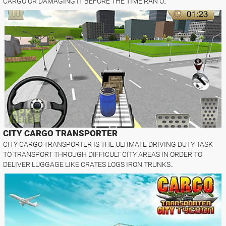
CARGO OR DAMAGING IT BEFORE THE TIME RAN O..
CITY CARGO TRANSPORTER
CITY CARGO TRANSPORTER IS THE ULTIMATE DRIVING DUTY TASK
TO TRANSPORT THROUGH DIFFICULT CITY AREAS IN ORDER TO
DELIVER LUGGAGE LIKE CRATES LOGS IRON TRUNKS..