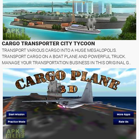
CARGO TRANSPORTER CITY TYCOON
TRANSPORT VARIOUS CARGO INTO A HUGE MEGALOPOLIS.
TRANSPORT CARGO ON A BOAT PLANE AND POWERFUL TRUCK.
MANAGE YOUR TRANSPORTATION BUSINESS IN THIS ORIGINAL G..