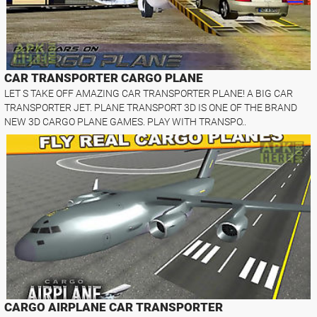
CAR TRANSPORTER CARGO PLANE
LET S TAKE OFF AMAZING CAR TRANSPORTER PLANE! A BIG CAR
TRANSPORTER JET. PLANE TRANSPORT 3D IS ONE OF THE BRAND
NEW 3D CARGO PLANE GAMES. PLAY WITH TRANSPO..
CARGO AIRPLANE CAR TRANSPORTER