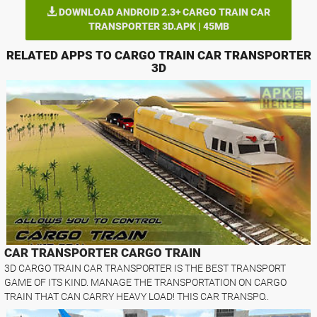
DOWNLOAD ANDROID 2.3+ CARGO TRAIN CAR
TRANSPORTER 3D.APK | 45MB
RELATED APPS TO CARGO TRAIN CAR TRANSPORTER
3D
CAR TRANSPORTER CARGO TRAIN
3D CARGO TRAIN CAR TRANSPORTER IS THE BEST TRANSPORT
GAME OF ITS KIND. MANAGE THE TRANSPORTATION ON CARGO
TRAIN THAT CAN CARRY HEAVY LOAD! THIS CAR TRANSPO..