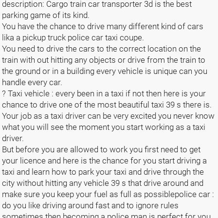
description: Cargo train car transporter 3d is the best
parking game of its kind.
You have the chance to drive many different kind of cars
lika a pickup truck police car taxi coupe.
You need to drive the cars to the correct location on the
train with out hitting any objects or drive from the train to
the ground or in a building every vehicle is unique can you
handle every car.
? Taxi vehicle : every been in a taxi if not then here is your
chance to drive one of the most beautiful taxi 39 s there is.
Your job as a taxi driver can be very excited you never know
what you will see the moment you start working as a taxi
driver.
But before you are allowed to work you first need to get
your licence and here is the chance for you start driving a
taxi and learn how to park your taxi and drive through the
city without hitting any vehicle 39 s that drive around and
make sure you keep your fuel as full as possiblepolice car :
do you like driving around fast and to ignore rules
sometimes then becoming a police man is perfect for you.