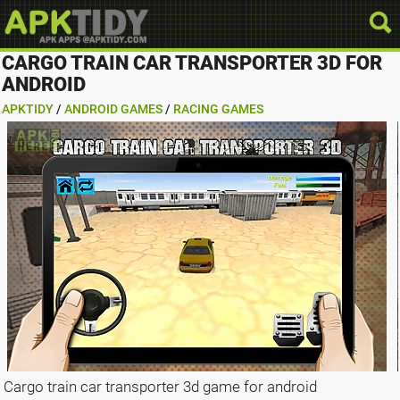
CARGO TRAIN CAR TRANSPORTER 3D FOR
ANDROID
APKTIDY
/
ANDROID GAMES
/
RACING GAMES
Cargo train car transporter 3d game for android