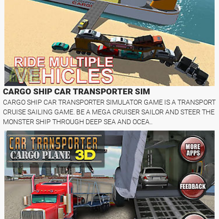
CARGO SHIP CAR TRANSPORTER SIM
CARGO SHIP CAR TRANSPORTER SIMULATOR GAME IS A TRANSPORT
CRUISE SAILING GAME. BE A MEGA CRUISER SAILOR AND STEER THE
MONSTER SHIP THROUGH DEEP SEA AND OCEA..