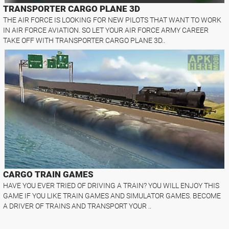
TRANSPORTER CARGO PLANE 3D
THE AIR FORCE IS LOOKING FOR NEW PILOTS THAT WANT TO WORK
IN AIR FORCE AVIATION. SO LET YOUR AIR FORCE ARMY CAREER
TAKE OFF WITH TRANSPORTER CARGO PLANE 3D..
CARGO TRAIN GAMES
HAVE YOU EVER TRIED OF DRIVING A TRAIN? YOU WILL ENJOY THIS
GAME IF YOU LIKE TRAIN GAMES AND SIMULATOR GAMES. BECOME
A DRIVER OF TRAINS AND TRANSPORT YOUR ..