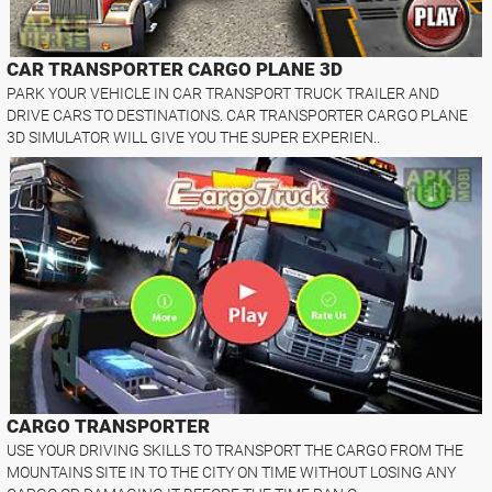
CAR TRANSPORTER CARGO PLANE 3D
PARK YOUR VEHICLE IN CAR TRANSPORT TRUCK TRAILER AND
DRIVE CARS TO DESTINATIONS. CAR TRANSPORTER CARGO PLANE
3D SIMULATOR WILL GIVE YOU THE SUPER EXPERIEN..
CARGO TRANSPORTER
USE YOUR DRIVING SKILLS TO TRANSPORT THE CARGO FROM THE
MOUNTAINS SITE IN TO THE CITY ON TIME WITHOUT LOSING ANY