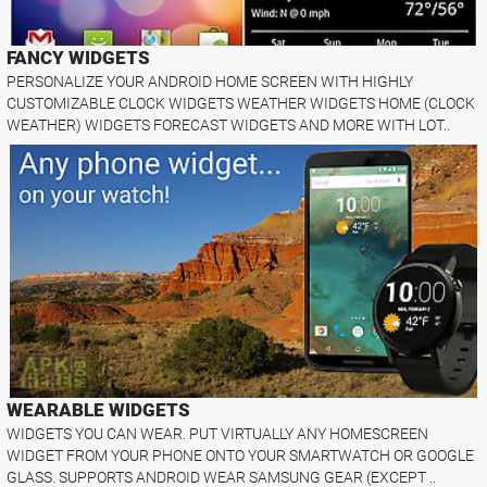
FANCY WIDGETS
PERSONALIZE YOUR ANDROID HOME SCREEN WITH HIGHLY
CUSTOMIZABLE CLOCK WIDGETS WEATHER WIDGETS HOME (CLOCK
WEATHER) WIDGETS FORECAST WIDGETS AND MORE WITH LOT..
WEARABLE WIDGETS
WIDGETS YOU CAN WEAR. PUT VIRTUALLY ANY HOMESCREEN
WIDGET FROM YOUR PHONE ONTO YOUR SMARTWATCH OR GOOGLE
GLASS. SUPPORTS ANDROID WEAR SAMSUNG GEAR (EXCEPT ..