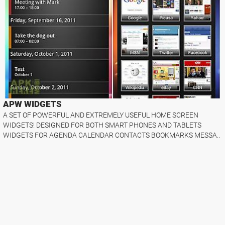
APW WIDGETS
A SET OF POWERFUL AND EXTREMELY USEFUL HOME SCREEN
WIDGETS! DESIGNED FOR BOTH SMART PHONES AND TABLETS
WIDGETS FOR AGENDA CALENDAR CONTACTS BOOKMARKS MESSA..