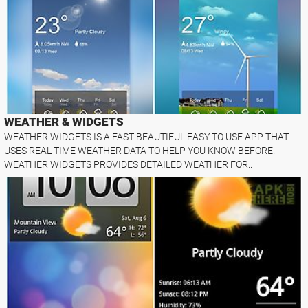
WEATHER & WIDGETS
WEATHER WIDGETS IS A FAST BEAUTIFUL EASY TO USE APP THAT
USES REAL TIME WEATHER DATA TO HELP YOU KNOW BEFORE.
WEATHER WIDGETS PROVIDES DETAILED WEATHER FOR..