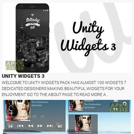
UNITY WIDGETS 3
WELCOME TO UNITY WIDGETS PACK HAS ALMOST 100 WIDGETS 7
DEDICATED DESIGNERS MAKING BEAUTIFUL WIDGETS FOR YOUR
ENJOYMENT GO TO THE ABOUT PAGE TO READ MORE A..