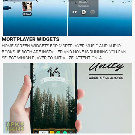
MORTPLAYER WIDGETS
HOME SCREEN WIDGETS FOR MORTPLAYER MUSIC AND AUDIO
BOOKS. IF BOTH ARE INSTALLED AND NONE IS RUNNING YOU CAN
SELECT WHICH PLAYER TO INITIALIZE. ATTENTION: A..