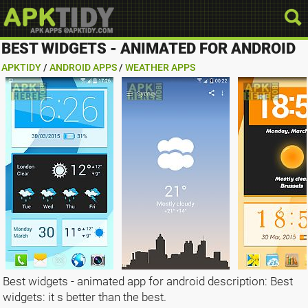
BEST WIDGETS - ANIMATED FOR ANDROID
APKTIDY
/
ANDROID APPS
/
WEATHER APPS
Best widgets - animated app for android description: Best
widgets: it s better than the best.