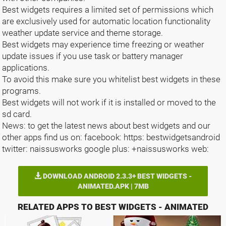
Best widgets requires a limited set of permissions which
are exclusively used for automatic location functionality
weather update service and theme storage.
Best widgets may experience time freezing or weather
update issues if you use task or battery manager
applications.
To avoid this make sure you whitelist best widgets in these
programs.
Best widgets will not work if it is installed or moved to the
sd card.
News: to get the latest news about best widgets and our
other apps find us on: facebook: https: bestwidgetsandroid
twitter: naissusworks google plus: +naissusworks web:
DOWNLOAD ANDROID 2.3.3+ BEST WIDGETS -
ANIMATED.APK | 7MB
RELATED APPS TO BEST WIDGETS - ANIMATED