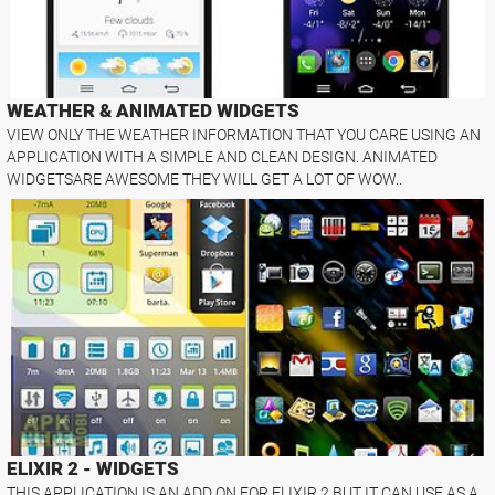
WEATHER & ANIMATED WIDGETS
VIEW ONLY THE WEATHER INFORMATION THAT YOU CARE USING AN
APPLICATION WITH A SIMPLE AND CLEAN DESIGN. ANIMATED
WIDGETSARE AWESOME THEY WILL GET A LOT OF WOW..
ELIXIR 2 - WIDGETS
THIS APPLICATION IS AN ADD ON FOR ELIXIR 2 BUT IT CAN USE AS A