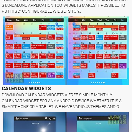
STANDALONE APPLICATION TOO. WIDGETS MAKES IT POSSIBLE TO
PUT HIGLY CONFIGURABLE WIDGETS TO Y..
CALENDAR WIDGETS
DOWNLOAD CALENDAR WIDGETS A FREE SIMPLE MONTHLY
CALENDAR WIDGET FOR ANY ANDROID DEVICE WHETHER IT IS A
SMARTPHONE OR A TABLET. WE HAVE VARIOUS THEMES AND O..