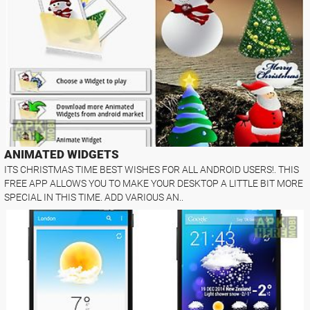
ANIMATED WIDGETS
ITS CHRISTMAS TIME BEST WISHES FOR ALL ANDROID USERS!. THIS
FREE APP ALLOWS YOU TO MAKE YOUR DESKTOP A LITTLE BIT MORE
SPECIAL IN THIS TIME. ADD VARIOUS AN..