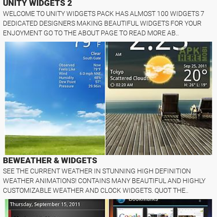
UNITY WIDGETS 2
WELCOME TO UNITY WIDGETS PACK HAS ALMOST 100 WIDGETS 7
DEDICATED DESIGNERS MAKING BEAUTIFUL WIDGETS FOR YOUR
ENJOYMENT GO TO THE ABOUT PAGE TO READ MORE AB..
BEWEATHER & WIDGETS
SEE THE CURRENT WEATHER IN STUNNING HIGH DEFINITION
WEATHER ANIMATIONS! CONTAINS MANY BEAUTIFUL AND HIGHLY
CUSTOMIZABLE WEATHER AND CLOCK WIDGETS. QUOT THE..