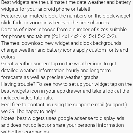
Best widgets are the ultimate time date weather and battery
widgets for your android phone or tablet!
Features: animated clock: the numbers on the clock widget
slide fade or zoom in whenever the time changes.
Dozens of sizes: choose from a number of sizes suitable
for phones and tablets (2x1 4x1 4x2 4x4 5x1 5x2 6x2).
Themes: download new widget and clock backgrounds
change weather and battery icons apply custom fonts and
colors.
Great weather screen: tap on the weather icon to get
detailed weather information hourly and long term
forecasts as well as precise weather graphs.
Having trouble? To see how to set up your widget tap on the
best widgets icon in your app drawer and take a look at the
included video tutorials.
Feel free to contact us using the support e mail (support )
we 39 ll be happy to help!
Notes: best widgets uses google adsense to display ads
and does not collect or share your personal information
with other companies.