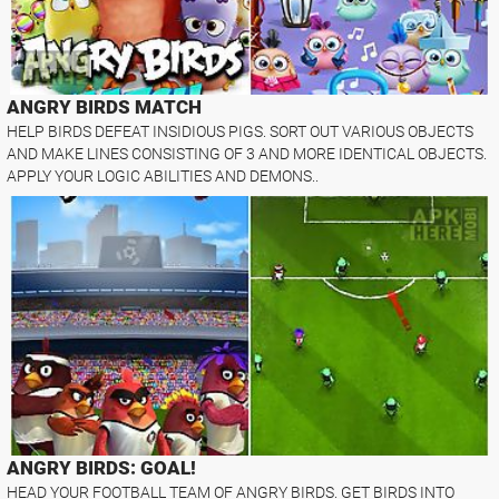
ANGRY BIRDS MATCH
HELP BIRDS DEFEAT INSIDIOUS PIGS. SORT OUT VARIOUS OBJECTS
AND MAKE LINES CONSISTING OF 3 AND MORE IDENTICAL OBJECTS.
APPLY YOUR LOGIC ABILITIES AND DEMONS..
ANGRY BIRDS: GOAL!
HEAD YOUR FOOTBALL TEAM OF ANGRY BIRDS. GET BIRDS INTO