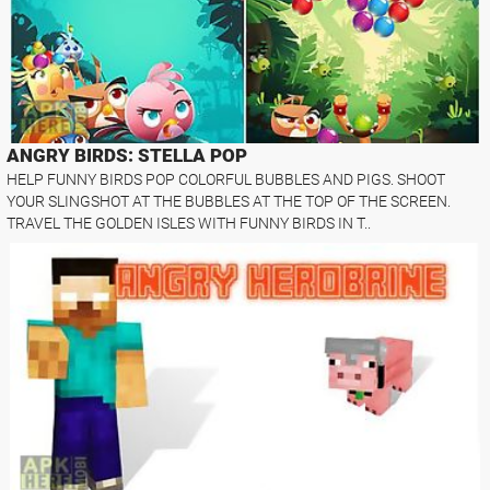
ANGRY BIRDS: STELLA POP
HELP FUNNY BIRDS POP COLORFUL BUBBLES AND PIGS. SHOOT
YOUR SLINGSHOT AT THE BUBBLES AT THE TOP OF THE SCREEN.
TRAVEL THE GOLDEN ISLES WITH FUNNY BIRDS IN T..