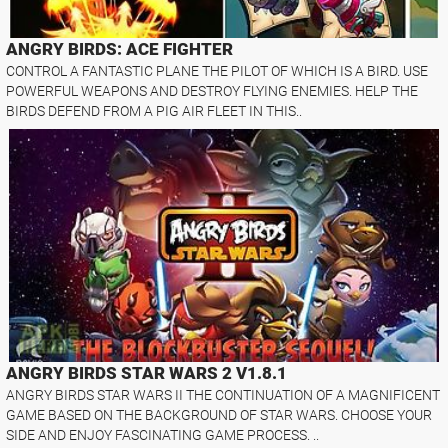
ANGRY BIRDS: ACE FIGHTER
CONTROL A FANTASTIC PLANE THE PILOT OF WHICH IS A BIRD. USE
POWERFUL WEAPONS AND DESTROY FLYING ENEMIES. HELP THE
BIRDS DEFEND FROM A PIG AIR FLEET IN THIS..
ANGRY BIRDS STAR WARS 2 V1.8.1
ANGRY BIRDS STAR WARS II THE CONTINUATION OF A MAGNIFICENT
GAME BASED ON THE BACKGROUND OF STAR WARS. CHOOSE YOUR
SIDE AND ENJOY FASCINATING GAME PROCESS. ..