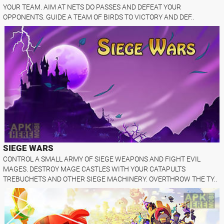
YOUR TEAM. AIM AT NETS DO PASSES AND DEFEAT YOUR
OPPONENTS. GUIDE A TEAM OF BIRDS TO VICTORY AND DEF..
SIEGE WARS
CONTROL A SMALL ARMY OF SIEGE WEAPONS AND FIGHT EVIL
MAGES. DESTROY MAGE CASTLES WITH YOUR CATAPULTS
TREBUCHETS AND OTHER SIEGE MACHINERY. OVERTHROW THE TY..