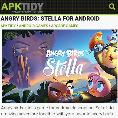
ANGRY BIRDS: STELLA FOR ANDROID
APKTIDY
/
ANDROID GAMES
/
ARCADE GAMES
Angry birds: stella game for android description: Set off to
amazing adventure together with your favorite angry birds