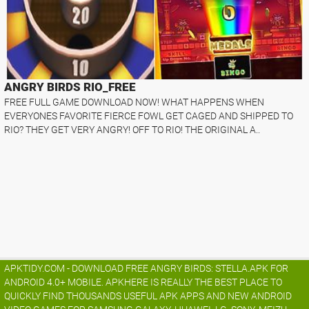
ANGRY BIRDS RIO_FREE
FREE FULL GAME DOWNLOAD NOW! WHAT HAPPENS WHEN
EVERYONES FAVORITE FIERCE FOWL GET CAGED AND SHIPPED TO
RIO? THEY GET VERY ANGRY! OFF TO RIO! THE ORIGINAL A..
APKTIDY.COM - DOWNLOAD FREE ANGRY BIRDS: STELLA.APK FOR
ANDROID 4.0+ MOBILE. APKHERE IS REALLY THE BEST PLACE TO
QUICKLY FIND THOUSANDS USEFUL APK APPS AND NEW ANDROID