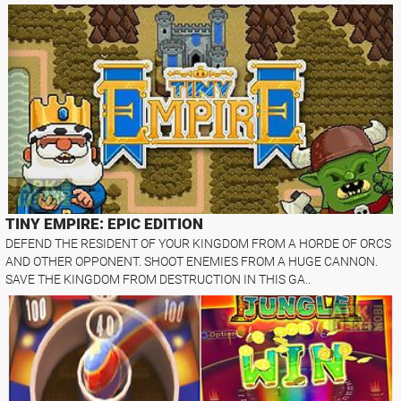
TINY EMPIRE: EPIC EDITION
DEFEND THE RESIDENT OF YOUR KINGDOM FROM A HORDE OF ORCS
AND OTHER OPPONENT. SHOOT ENEMIES FROM A HUGE CANNON.
SAVE THE KINGDOM FROM DESTRUCTION IN THIS GA..