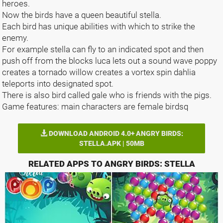
heroes.
Now the birds have a queen beautiful stella.
Each bird has unique abilities with which to strike the
enemy.
For example stella can fly to an indicated spot and then
push off from the blocks luca lets out a sound wave poppy
creates a tornado willow creates a vortex spin dahlia
teleports into designated spot.
There is also bird called gale who is friends with the pigs.
Game features: main characters are female birdsq
DOWNLOAD ANDROID 4.0+ ANGRY BIRDS:
STELLA.APK | 50MB
RELATED APPS TO ANGRY BIRDS: STELLA