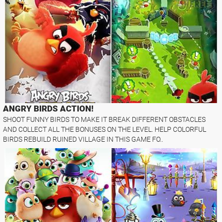
ANGRY BIRDS ACTION!
SHOOT FUNNY BIRDS TO MAKE IT BREAK DIFFERENT OBSTACLES
AND COLLECT ALL THE BONUSES ON THE LEVEL. HELP COLORFUL
BIRDS REBUILD RUINED VILLAGE IN THIS GAME FO..