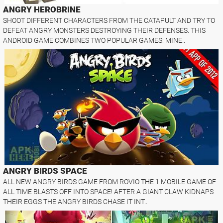
ANGRY HEROBRINE
SHOOT DIFFERENT CHARACTERS FROM THE CATAPULT AND TRY TO
DEFEAT ANGRY MONSTERS DESTROYING THEIR DEFENSES. THIS
ANDROID GAME COMBINES TWO POPULAR GAMES: MINE..
ANGRY BIRDS SPACE
ALL NEW ANGRY BIRDS GAME FROM ROVIO THE 1 MOBILE GAME OF
ALL TIME BLASTS OFF INTO SPACE! AFTER A GIANT CLAW KIDNAPS
THEIR EGGS THE ANGRY BIRDS CHASE IT INT..