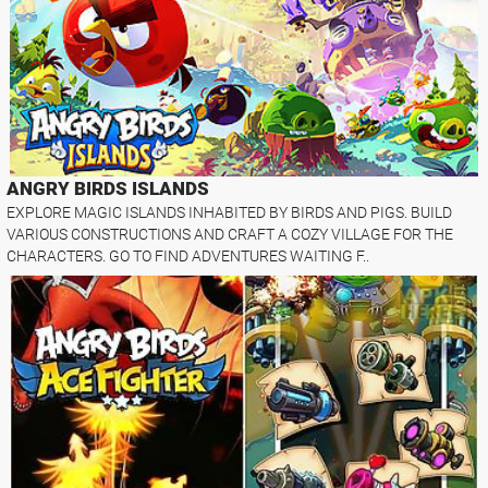
ANGRY BIRDS ISLANDS
EXPLORE MAGIC ISLANDS INHABITED BY BIRDS AND PIGS. BUILD
VARIOUS CONSTRUCTIONS AND CRAFT A COZY VILLAGE FOR THE
CHARACTERS. GO TO FIND ADVENTURES WAITING F..