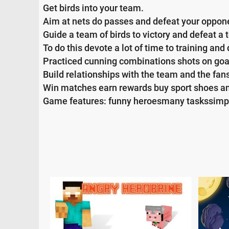
Get birds into your team.
Aim at nets do passes and defeat your oppon
Guide a team of birds to victory and defeat a 
To do this devote a lot of time to training and
Practiced cunning combinations shots on goa
Build relationships with the team and the fan
Win matches earn rewards buy sport shoes an
Game features: funny heroesmany taskssimp