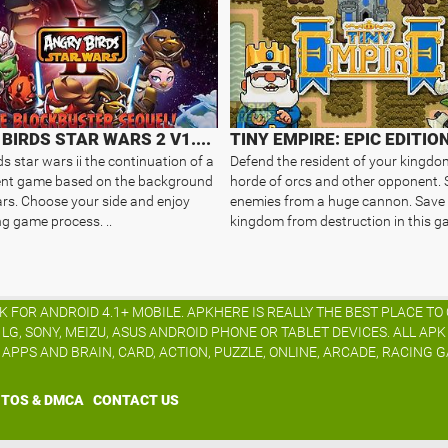
ANGRY BIRDS STAR WARS 2 V1.8.1
TINY EMPIRE: EPIC EDITIO
s star wars ii the continuation of a
Defend the resident of your kingdo
ent game based on the background
horde of orcs and other opponent.
ars. Choose your side and enjoy
enemies from a huge cannon. Save
ng game process. ..
kingdom from destruction in this ga
K FOR ANDROID 4.1+ MOBILE. APKHERE IS REALLY THE BEST PLACE T
G, SONY, MEIZU, ASUS ANDROID PHONE OR TABLET DEVICES. ALL AP
S APPS AND BRAIN, CARD, ACTION, PUZZLE, ONLINE, ARCADE, RACING G
TOS & DMCA
CONTACT US