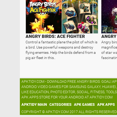
ANGRY BIRDS: ACE FIGHTER
Control a fantastic plane the pilot of which is
Angry bird
a bird. Use powerful weapons and destroy
magnific
flying enemies. Help the birds defend from a
of star w
pig air fleet in this..
fascinati
APKTIDY.COM - DOWNLOAD FREE ANGRY BIRDS: GOAL!.AP
ANDROID VIDEO GAMES FOR SAMSUNG GALAXY, HUAWEI, L
LIKE EDUCATION, PHOTO EDITOR, SOCIAL, FITNESS, TOOL
APK APPS STORE FOR YOUR ANDROID AT APKTIDY.COM
APKTIDY MAIN
CATEGORIES
APK GAMES
APK APPS
COPYRIGHT © APKTIDY.COM 2017 ALL RIGHTS RESERVED