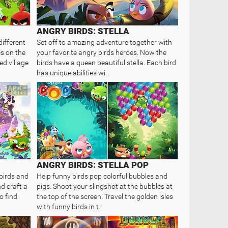
ANGRY BIRDS: STELLA
different
Set off to amazing adventure together with
es on the
your favorite angry birds heroes. Now the
ned village
birds have a queen beautiful stella. Each bird
has unique abilities wi..
ANGRY BIRDS: STELLA POP
birds and
Help funny birds pop colorful bubbles and
d craft a
pigs. Shoot your slingshot at the bubbles at
o find
the top of the screen. Travel the golden isles
with funny birds in t..