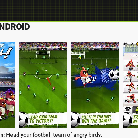
ANDROID
n: Head your football team of angry birds.