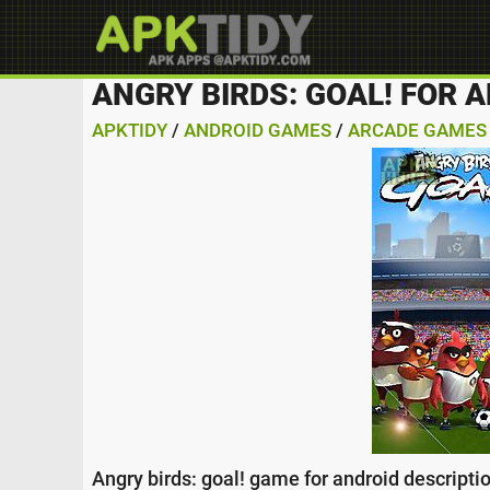
ANGRY BIRDS: GOAL! FOR 
APKTIDY
/
ANDROID GAMES
/
ARCADE GAMES
Angry birds: goal! game for android descriptio