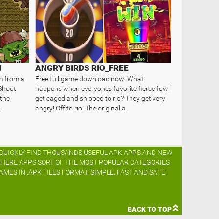
N
ANGRY BIRDS RIO_FREE
m from a
Free full game download now! What
 Shoot
happens when everyones favorite fierce fowl
 the
get caged and shipped to rio? They get very
..
angry! Off to rio! The original a..
O QUICKLY FIND THOUSANDS USEFUL APK APPS AND NEW
K HERE APPS SORT OF THE MOST POPULAR CATEGORIES
AMES IN .APK FILES FORMAT. SIMPLE, FAST AND SAFE
BACK TO TOP