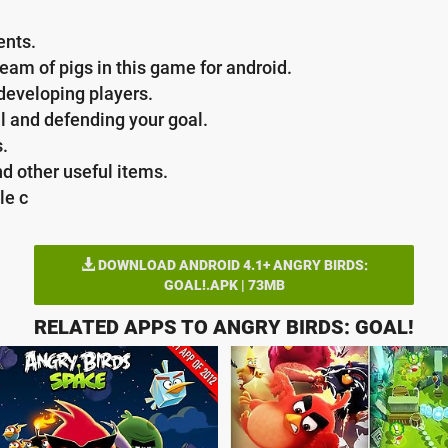
ents.
team of pigs in this game for android.
 developing players.
l and defending your goal.
s.
d other useful items.
le c
DOWNLOAD ANDROID 4.1+ ANGRY BIRDS:
GOAL!.APK | 73MB
RELATED APPS TO ANGRY BIRDS: GOAL!