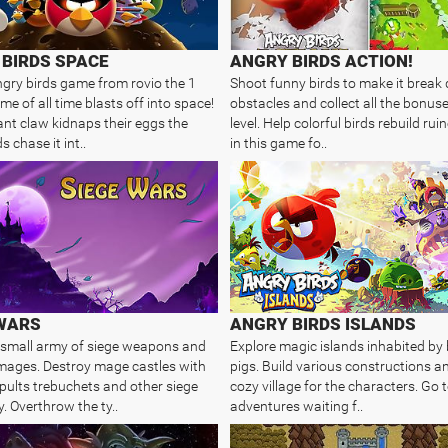
BIRDS SPACE
ANGRY BIRDS ACTION!
ngry birds game from rovio the 1
Shoot funny birds to make it break 
e of all time blasts off into space!
obstacles and collect all the bonus
iant claw kidnaps their eggs the
level. Help colorful birds rebuild rui
s chase it int..
in this game fo..
 WARS
ANGRY BIRDS ISLANDS
 small army of siege weapons and
Explore magic islands inhabited by 
l mages. Destroy mage castles with
pigs. Build various constructions an
pults trebuchets and other siege
cozy village for the characters. Go t
. Overthrow the ty..
adventures waiting f..