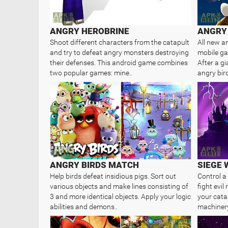
ANGRY HEROBRINE
ANGRY 
Shoot different characters from the catapult
All new a
and try to defeat angry monsters destroying
mobile gam
their defenses. This android game combines
After a g
two popular games: mine..
angry bird
ANGRY BIRDS MATCH
SIEGE
Help birds defeat insidious pigs. Sort out
Control a
various objects and make lines consisting of
fight evi
3 and more identical objects. Apply your logic
your cata
abilities and demons..
machinery