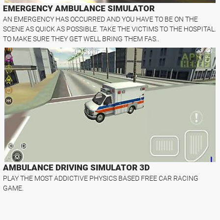
EMERGENCY AMBULANCE SIMULATOR
AN EMERGENCY HAS OCCURRED AND YOU HAVE TO BE ON THE
SCENE AS QUICK AS POSSIBLE. TAKE THE VICTIMS TO THE HOSPITAL.
TO MAKE SURE THEY GET WELL BRING THEM FAS..
AMBULANCE DRIVING SIMULATOR 3D
PLAY THE MOST ADDICTIVE PHYSICS BASED FREE CAR RACING
GAME.