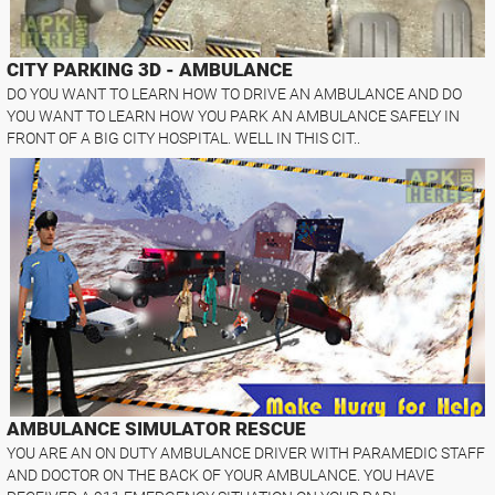
CITY PARKING 3D - AMBULANCE
DO YOU WANT TO LEARN HOW TO DRIVE AN AMBULANCE AND DO
YOU WANT TO LEARN HOW YOU PARK AN AMBULANCE SAFELY IN
FRONT OF A BIG CITY HOSPITAL. WELL IN THIS CIT..
AMBULANCE SIMULATOR RESCUE
YOU ARE AN ON DUTY AMBULANCE DRIVER WITH PARAMEDIC STAFF
AND DOCTOR ON THE BACK OF YOUR AMBULANCE. YOU HAVE