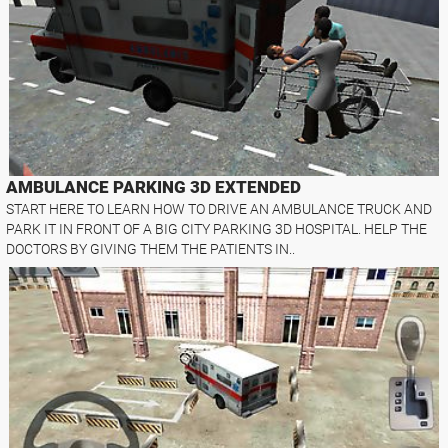
AMBULANCE PARKING 3D EXTENDED
START HERE TO LEARN HOW TO DRIVE AN AMBULANCE TRUCK AND
PARK IT IN FRONT OF A BIG CITY PARKING 3D HOSPITAL. HELP THE
DOCTORS BY GIVING THEM THE PATIENTS IN..