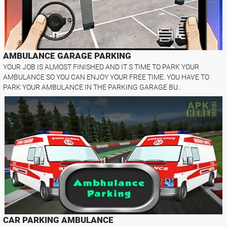
AMBULANCE GARAGE PARKING
YOUR JOB IS ALMOST FINISHED AND IT S TIME TO PARK YOUR
AMBULANCE SO YOU CAN ENJOY YOUR FREE TIME. YOU HAVE TO
PARK YOUR AMBULANCE IN THE PARKING GARAGE BU..
CAR PARKING AMBULANCE