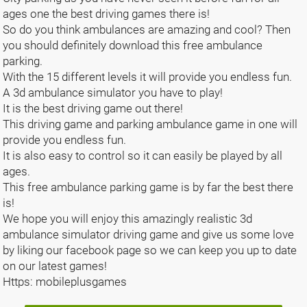
ages one the best driving games there is!
So do you think ambulances are amazing and cool? Then
you should definitely download this free ambulance
parking.
With the 15 different levels it will provide you endless fun.
A 3d ambulance simulator you have to play!
It is the best driving game out there!
This driving game and parking ambulance game in one will
provide you endless fun.
It is also easy to control so it can easily be played by all
ages.
This free ambulance parking game is by far the best there
is!
We hope you will enjoy this amazingly realistic 3d
ambulance simulator driving game and give us some love
by liking our facebook page so we can keep you up to date
on our latest games!
Https: mobileplusgames