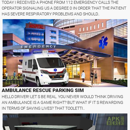
TODAY I RECEIVED A PHONE FROM 112 EMERGENCY CALLS THE
OPERATOR SIGNALING US A DEGREE 0 IN ORDER THAT THE PATIENT
HAS SEVERE RESPIRATORY PROBLEMS AND SHOULD..
AMBULANCE RESCUE PARKING SIM
HELLO DRIVER! LET S BE REAL. YOU NEVER WOULD THINK DRIVING
AN AMBULANCE IS A GAME RIGHT? BUT WHAT IF IT S REWARDING
IN TERMS OF SAVING LIVES? THAT TOOLETTI..