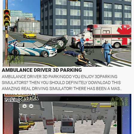
AMBULANCE DRIVER 3D PARKING
AMBULANCE DRIVER 3D PARKINGDO YOU ENJOY 3DPARKING
SIMULATORS? THEN YOU SHOULD DEFINITELY DOWNLOAD THIS
AMAZING REAL DRIVING SIMULATOR! THERE HAS BEEN A MAS..