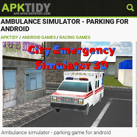
AMBULANCE SIMULATOR - PARKING FOR
ANDROID
APKTIDY
/
ANDROID GAMES
/
RACING GAMES
Ambulance simulator - parking game for android