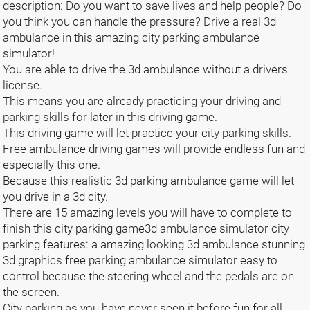
description: Do you want to save lives and help people? Do
you think you can handle the pressure? Drive a real 3d
ambulance in this amazing city parking ambulance
simulator!
You are able to drive the 3d ambulance without a drivers
license.
This means you are already practicing your driving and
parking skills for later in this driving game.
This driving game will let practice your city parking skills.
Free ambulance driving games will provide endless fun and
especially this one.
Because this realistic 3d parking ambulance game will let
you drive in a 3d city.
There are 15 amazing levels you will have to complete to
finish this city parking game3d ambulance simulator city
parking features: a amazing looking 3d ambulance stunning
3d graphics free parking ambulance simulator easy to
control because the steering wheel and the pedals are on
the screen.
City parking as you have never seen it before fun for all