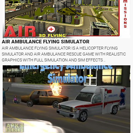
AIR AMBULANCE FLYING SIMULATOR
AIR AMBULANCE FLYING SIMULATOR IS A HELICOPTER FLYING
SIMULATOR AND AIR AMBULANCE RESCUE GAME WITH REALISTIC
GRAPHICS WITH FULL SIMULATION AND SIM EFFECTS ..