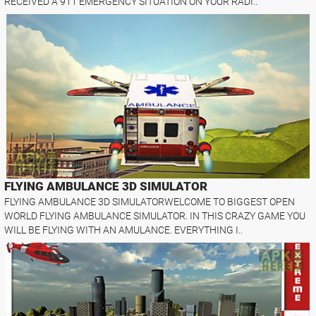
RECEIVED A 911 EMERGENCY SITUATION ON YOUR RADI..
FLYING AMBULANCE 3D SIMULATOR
FLYING AMBULANCE 3D SIMULATORWELCOME TO BIGGEST OPEN
WORLD FLYING AMBULANCE SIMULATOR. IN THIS CRAZY GAME YOU
WILL BE FLYING WITH AN AMULANCE. EVERYTHING I..