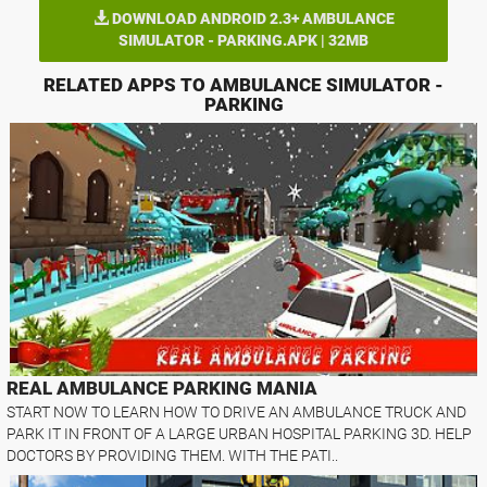
DOWNLOAD ANDROID 2.3+ AMBULANCE
SIMULATOR - PARKING.APK | 32MB
RELATED APPS TO AMBULANCE SIMULATOR -
PARKING
REAL AMBULANCE PARKING MANIA
START NOW TO LEARN HOW TO DRIVE AN AMBULANCE TRUCK AND
PARK IT IN FRONT OF A LARGE URBAN HOSPITAL PARKING 3D. HELP
DOCTORS BY PROVIDING THEM. WITH THE PATI..