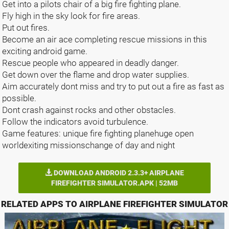
Get into a pilots chair of a big fire fighting plane.
Fly high in the sky look for fire areas.
Put out fires.
Become an air ace completing rescue missions in this
exciting android game.
Rescue people who appeared in deadly danger.
Get down over the flame and drop water supplies.
Aim accurately dont miss and try to put out a fire as fast as
possible.
Dont crash against rocks and other obstacles.
Follow the indicators avoid turbulence.
Game features: unique fire fighting planehuge open
worldexiting missionschange of day and night
DOWNLOAD ANDROID 2.3.3+ AIRPLANE
FIREFIGHTER SIMULATOR.APK | 52MB
RELATED APPS TO AIRPLANE FIREFIGHTER SIMULATOR