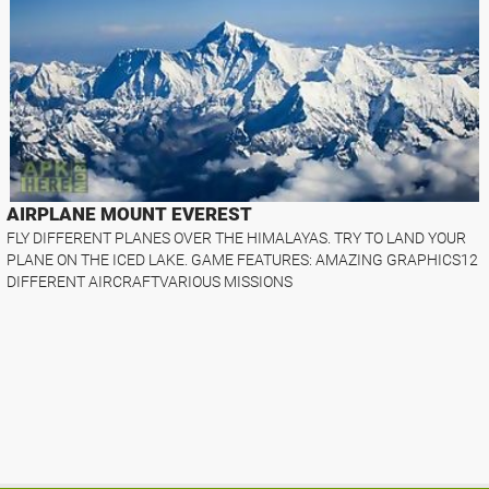
AIRPLANE MOUNT EVEREST
FLY DIFFERENT PLANES OVER THE HIMALAYAS. TRY TO LAND YOUR
PLANE ON THE ICED LAKE. GAME FEATURES: AMAZING GRAPHICS12
DIFFERENT AIRCRAFTVARIOUS MISSIONS