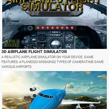
3D AIRPLANE FLIGHT SIMULATOR
A REALISTIC AIRPLANE SIMULATOR ON YOUR DEVICE. GAME
FEATURES: 4 PLANES20 MISSIONS2 TYPES OF CAMERATIME GAME
VARIOUS AIRPORTS