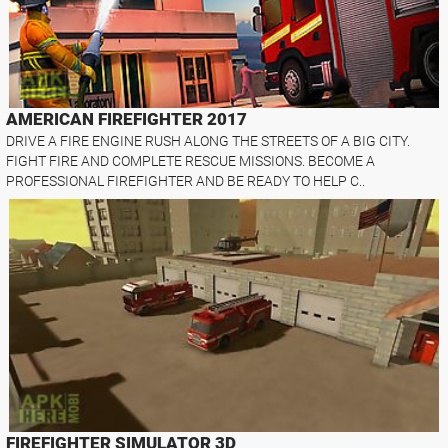
AMERICAN FIREFIGHTER 2017
DRIVE A FIRE ENGINE RUSH ALONG THE STREETS OF A BIG CITY.
FIGHT FIRE AND COMPLETE RESCUE MISSIONS. BECOME A
PROFESSIONAL FIREFIGHTER AND BE READY TO HELP C..
FIREFIGHTER SIMULATOR 3D