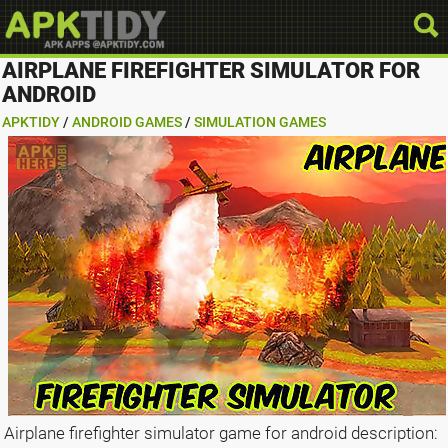
AIRPLANE FIREFIGHTER SIMULATOR FOR
ANDROID
APKTIDY
/
ANDROID GAMES
/
SIMULATION GAMES
Airplane firefighter simulator game for android description: