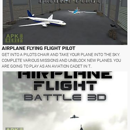
AIRPLANE FLYING FLIGHT PILOT
GET INTO A PILOTS CHAIR AND TAKE YOUR PLANE INTO THE SKY.
COMPLETE VARIOUS MISSIONS AND UNBLOCK NEW PLANES. YOU
ARE GOING TO PLAY AS AN AVIATION CADET IN T..