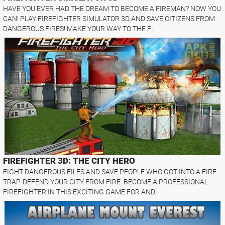
HAVE YOU EVER HAD THE DREAM TO BECOME A FIREMAN? NOW YOU
CAN! PLAY FIREFIGHTER SIMULATOR 3D AND SAVE CITIZENS FROM
DANGEROUS FIRES! MAKE YOUR WAY TO THE F..
FIREFIGHTER 3D: THE CITY HERO
FIGHT DANGEROUS FILES AND SAVE PEOPLE WHO GOT INTO A FIRE
TRAP. DEFEND YOUR CITY FROM FIRE. BECOME A PROFESSIONAL
FIREFIGHTER IN THIS EXCITING GAME FOR AND..