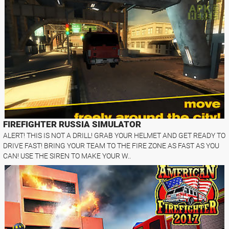
FIREFIGHTER RUSSIA SIMULATOR
ALERT! THIS IS NOT A DRILL! GRAB YOUR HELMET AND GET READY TO
DRIVE FAST! BRING YOUR TEAM TO THE FIRE ZONE AS FAST AS YOU
CAN! USE THE SIREN TO MAKE YOUR W..