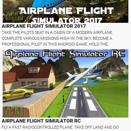
AIRPLANE FLIGHT SIMULATOR 2017
TAKE THE PILOTS SEAT IN A CABIN OF A MODERN AIRPLANE.
COMPLETE VARIOUS MISSIONS HIGH IN THE SKY. BECOME A
PROFESSIONAL PILOT IN THIS ANDROID GAME. HOLD THE..
AIRPLANE FLIGHT SIMULATOR RC
FLY A FAST RADIOCONTROLLED PLANE. TAKE OFF LAND AND DO