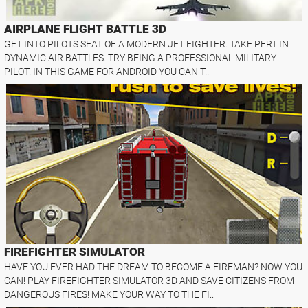
AIRPLANE FLIGHT BATTLE 3D
GET INTO PILOTS SEAT OF A MODERN JET FIGHTER. TAKE PERT IN
DYNAMIC AIR BATTLES. TRY BEING A PROFESSIONAL MILITARY
PILOT. IN THIS GAME FOR ANDROID YOU CAN T..
FIREFIGHTER SIMULATOR
HAVE YOU EVER HAD THE DREAM TO BECOME A FIREMAN? NOW YOU
CAN! PLAY FIREFIGHTER SIMULATOR 3D AND SAVE CITIZENS FROM
DANGEROUS FIRES! MAKE YOUR WAY TO THE FI..