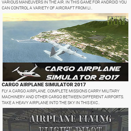
VARIOUS MANEUVERS IN THE AIR. IN THIS GAME FOR ANDROID YOU
CAN CONTROL A VARIETY OF AIRCRAFT FROM LI..
CARGO AIRPLANE SIMULATOR 2017
FLY A CARGO AIRPLANE. COMPLETE MISSIONS CARRY MILITARY
MACHINERY AND OTHER CARGO BETWEEN DIFFERENT AIRPORTS.
TAKE A HEAVY AIRPLANE INTO THE SKY IN THIS EXC..