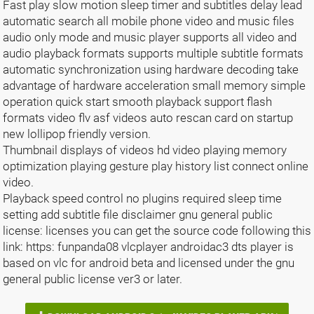
Fast play slow motion sleep timer and subtitles delay lead
automatic search all mobile phone video and music files
audio only mode and music player supports all video and
audio playback formats supports multiple subtitle formats
automatic synchronization using hardware decoding take
advantage of hardware acceleration small memory simple
operation quick start smooth playback support flash
formats video flv asf videos auto rescan card on startup
new lollipop friendly version.
Thumbnail displays of videos hd video playing memory
optimization playing gesture play history list connect online
video.
Playback speed control no plugins required sleep time
setting add subtitle file disclaimer gnu general public
license: licenses you can get the source code following this
link: https: funpanda08 vlcplayer androidac3 dts player is
based on vlc for android beta and licensed under the gnu
general public license ver3 or later.