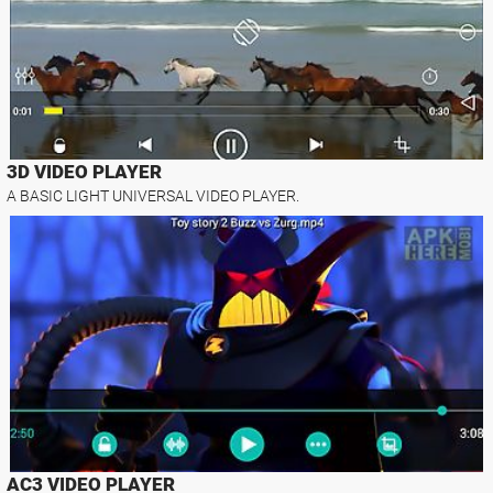
3D VIDEO PLAYER
A BASIC LIGHT UNIVERSAL VIDEO PLAYER.
AC3 VIDEO PLAYER