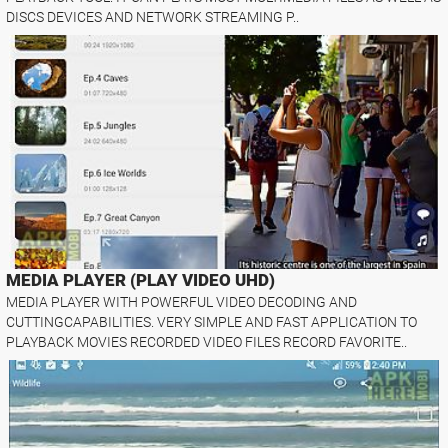
DISCS DEVICES AND NETWORK STREAMING P..
MEDIA PLAYER (PLAY VIDEO UHD)
MEDIA PLAYER WITH POWERFUL VIDEO DECODING AND
CUTTINGCAPABILITIES. VERY SIMPLE AND FAST APPLICATION TO
PLAYBACK MOVIES RECORDED VIDEO FILES RECORD FAVORITE..