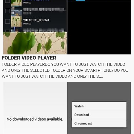
FOLDER VIDEO PLAYER
FOLDER VIDEO PLAYERDO YOU WANT TO JUST WATCH THE VIDEO
AND ONLY THE SELECTED FOLDER ON YOUR SMARTPHONE? DO YOU
WANT TO JUST WATCH THE VIDEO AND ONLY THE SE..