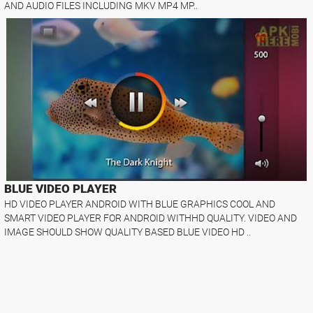
AND AUDIO FILES INCLUDING MKV MP4 MP..
BLUE VIDEO PLAYER
HD VIDEO PLAYER ANDROID WITH BLUE GRAPHICS COOL AND
SMART VIDEO PLAYER FOR ANDROID WITHHD QUALITY. VIDEO AND
IMAGE SHOULD SHOW QUALITY BASED BLUE VIDEO HD ..