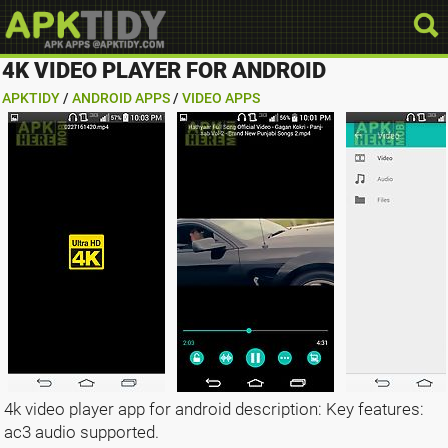
4K VIDEO PLAYER FOR ANDROID
APKTIDY
/
ANDROID APPS
/
VIDEO APPS
4k video player app for android description: Key features:
ac3 audio supported.