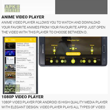
ANIME VIDEO PLAYER
ANIME VIDEO PLAYER ALLOWS YOU TO WATCH AND DOWNLOAD
YOUR FAVORITE ANIMES FROM YOUR FAVOURITE APPS! JUST OPEN
THE VIDEO WITH THIS PLAYER TO CHOOSE BETWEEN D..
1080P VIDEO PLAYER
1080P VIDEO PLAYER FOR ANDROID IS HIGH QUALITY MEDIA PLAYER
WITH ELEGANT DESIGN. VIDEO PLAYER PLAYS ALL TYPES OF VIDEO