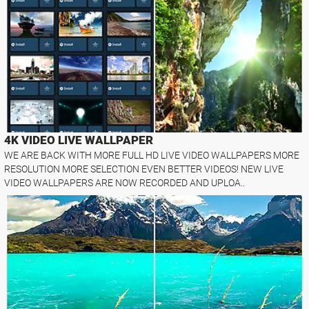
4K VIDEO LIVE WALLPAPER
WE ARE BACK WITH MORE FULL HD LIVE VIDEO WALLPAPERS MORE
RESOLUTION MORE SELECTION EVEN BETTER VIDEOS! NEW LIVE
VIDEO WALLPAPERS ARE NOW RECORDED AND UPLOA..