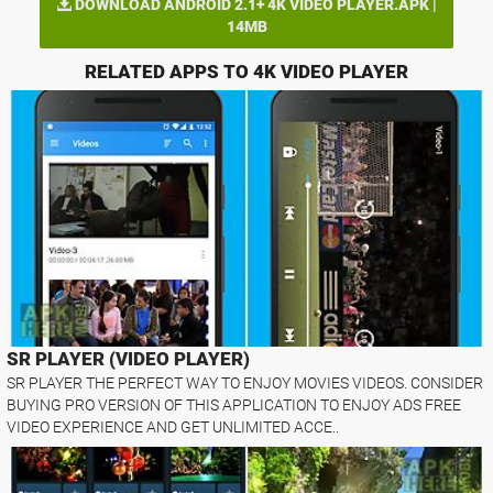
DOWNLOAD ANDROID 2.1+ 4K VIDEO PLAYER.APK |
14MB
RELATED APPS TO 4K VIDEO PLAYER
SR PLAYER (VIDEO PLAYER)
SR PLAYER THE PERFECT WAY TO ENJOY MOVIES VIDEOS. CONSIDER
BUYING PRO VERSION OF THIS APPLICATION TO ENJOY ADS FREE
VIDEO EXPERIENCE AND GET UNLIMITED ACCE..