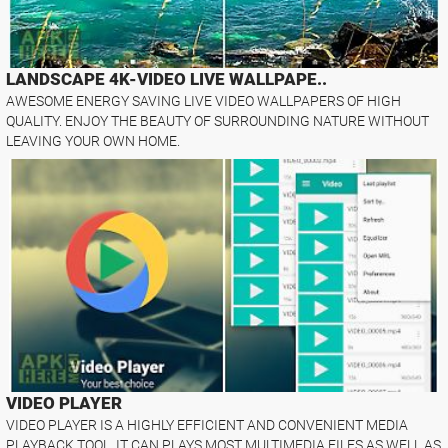
LANDSCAPE 4K-VIDEO LIVE WALLPAPE..
AWESOME ENERGY SAVING LIVE VIDEO WALLPAPERS OF HIGH
QUALITY. ENJOY THE BEAUTY OF SURROUNDING NATURE WITHOUT
LEAVING YOUR OWN HOME.
VIDEO PLAYER
VIDEO PLAYER IS A HIGHLY EFFICIENT AND CONVENIENT MEDIA
PLAYBACK TOOL. IT CAN PLAYS MOST MULTIMEDIA FILES AS WELL AS