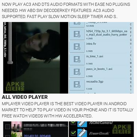
NOW PLAY AC3 AND DTS AUDIO FORMATS WITH EASE NO PLUGINS
NEEDED. HW ABD SW DECODERKEY FEATURES: AC3 AUDIO
SUPPORTED. FAST PLAY SLOW MOTION SLEEP TIMER AND S..
ALL VIDEO PLAYER
MPLAYER VIDEO PLAYER IS THE BEST VIDEO PLAYER IN ANDROID
MARKET TO HELP TO PLAY VIDEO IN YOUR PHONE AND IT IS TOTALLY
FREE WATCH VIDEOS WITH HW ACCELERATED..