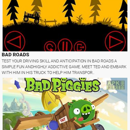
BAD ROADS
TEST YOUR DRIVING SKILL AND ANTICIPATION IN BAD ROADS A
SIMPLE FUN ANDHIGHLY ADDICTIVE GAME. MEET TED AND EMBARK
WITH HIM IN HIS TRUCK TO HELP HIM TRANSPOR..