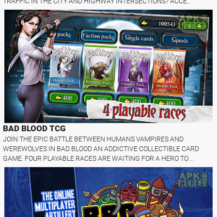
TRAFFIC IN THE CITY AND HIGHWAY INTERSECTIONS? ACCE..
BAD BLOOD TCG
JOIN THE EPIC BATTLE BETWEEN HUMANS VAMPIRES AND
WEREWOLVES IN BAD BLOOD AN ADDICTIVE COLLECTIBLE CARD
GAME. FOUR PLAYABLE RACES ARE WAITING FOR A HERO TO ..