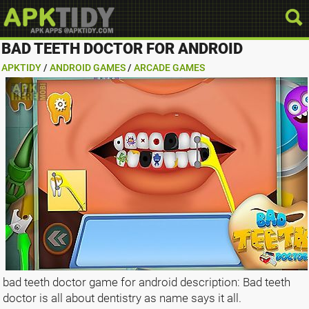
BAD TEETH DOCTOR FOR ANDROID
APKTIDY
/
ANDROID GAMES
/
ARCADE GAMES
bad teeth doctor game for android description: Bad teeth
doctor is all about dentistry as name says it all.