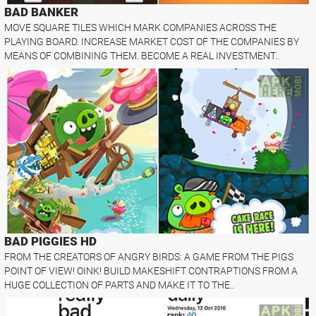
BAD BANKER
MOVE SQUARE TILES WHICH MARK COMPANIES ACROSS THE
PLAYING BOARD. INCREASE MARKET COST OF THE COMPANIES BY
MEANS OF COMBINING THEM. BECOME A REAL INVESTMENT..
BAD PIGGIES HD
FROM THE CREATORS OF ANGRY BIRDS: A GAME FROM THE PIGS
POINT OF VIEW! OINK! BUILD MAKESHIFT CONTRAPTIONS FROM A
HUGE COLLECTION OF PARTS AND MAKE IT TO THE..