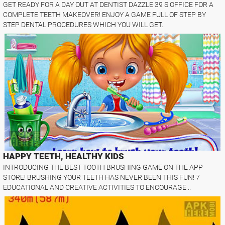
GET READY FOR A DAY OUT AT DENTIST DAZZLE 39 S OFFICE FOR A
COMPLETE TEETH MAKEOVER! ENJOY A GAME FULL OF STEP BY
STEP DENTAL PROCEDURES WHICH YOU WILL GET..
HAPPY TEETH, HEALTHY KIDS
INTRODUCING THE BEST TOOTH BRUSHING GAME ON THE APP
STORE! BRUSHING YOUR TEETH HAS NEVER BEEN THIS FUN! 7
EDUCATIONAL AND CREATIVE ACTIVITIES TO ENCOURAGE ..