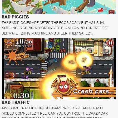
BAD PIGGIES
THE BAD PIGGIES ARE AFTER THE EGGS AGAIN BUT AS USUAL
NOTHING IS GOING ACCORDING TO PLAN! CAN YOU CREATE THE
ULTIMATE FLYING MACHINE AND STEER THEM SAFELY ..
BAD TRAFFIC
AWESOME TRAFFIC CONTROL GAME WITH SAVE AND CRASH
MODES. COMPLETELY FREE. CAN YOU CONTROL THE CRAZY CAR