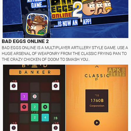
BAD EGGS ONLINE 2
BAD EGGS ONLINE IS A MULTIPLAYER ARTILLERY STYLE GAME. USE A
HUGE ARSENAL OF WEAPONRY FROM THE CLASSIC FRYING PAN TO
THE CRAZY CHICKEN OF DOOM TO SMASH YOU..