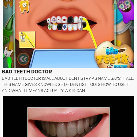
BAD TEETH DOCTOR
BAD TEETH DOCTOR IS ALL ABOUT DENTISTRY AS NAME SAYS IT ALL.
THIS GAME GIVES KNOWLEDGE OF DENTIST TOOLS HOW TO USE IT
AND WHAT IT MEANS ACTUALLY. A KID CAN..