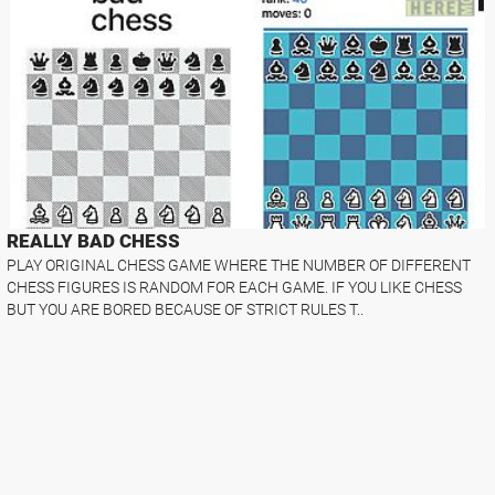
REALLY BAD CHESS
PLAY ORIGINAL CHESS GAME WHERE THE NUMBER OF DIFFERENT
CHESS FIGURES IS RANDOM FOR EACH GAME. IF YOU LIKE CHESS
BUT YOU ARE BORED BECAUSE OF STRICT RULES T..