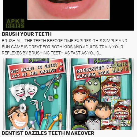
BRUSH YOUR TEETH
BRUSH ALL THE TEETH BEFORE TIME EXPIRES. THIS SIMPLE AND
FUN GAME IS GREAT FOR BOTH KIDS AND ADULTS. TRAIN YOUR
REFLEXES BY BRUSHING TEETH AS FAST AS YOU C..
DENTIST DAZZLES TEETH MAKEOVER