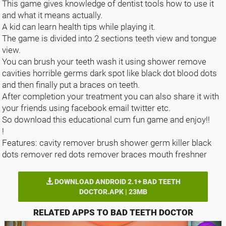
This game gives knowledge of dentist tools how to use it
and what it means actually.
A kid can learn health tips while playing it.
The game is divided into 2 sections teeth view and tongue
view.
You can brush your teeth wash it using shower remove
cavities horrible germs dark spot like black dot blood dots
and then finally put a braces on teeth.
After completion your treatment you can also share it with
your friends using facebook email twitter etc.
So download this educational cum fun game and enjoy!!
!
Features: cavity remover brush shower germ killer black
dots remover red dots remover braces mouth freshner
DOWNLOAD ANDROID 2.1+ BAD TEETH
DOCTOR.APK | 23MB
RELATED APPS TO BAD TEETH DOCTOR